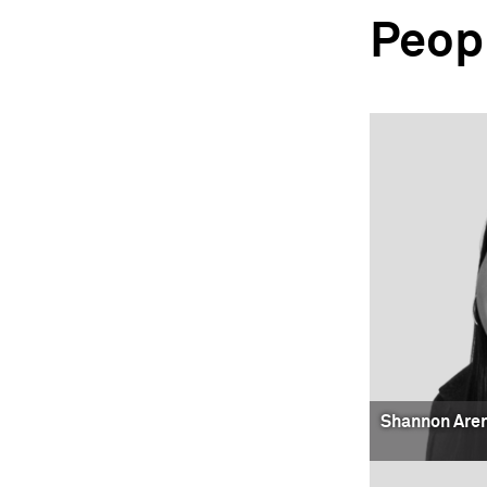
Peop
Shannon Are