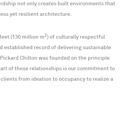
rdship not only creates built environments that
ess yet resilient architecture.
2
feet (130 million m
) of culturally respectful
d established record of delivering sustainable
 Pickard Chilton was founded on the principle
eart of these relationships is our commitment to
 clients from ideation to occupancy to realize a