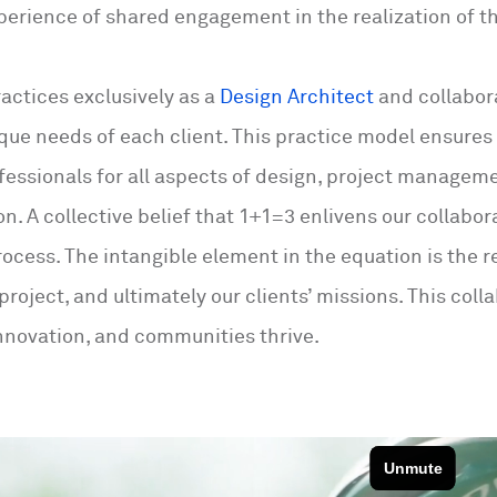
perience of shared engagement in the realization of th
actices exclusively as a
Design Architect
and collabor
que needs of each client. This practice model ensures 
ofessionals for all aspects of design, project managem
n. A collective belief that 1+1=3 enlivens our collabor
rocess. The intangible element in the equation is the 
 project, and ultimately our clients’ missions. This c
nnovation, and communities thrive.