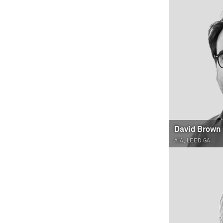
David Brown
AIA, LEED GA