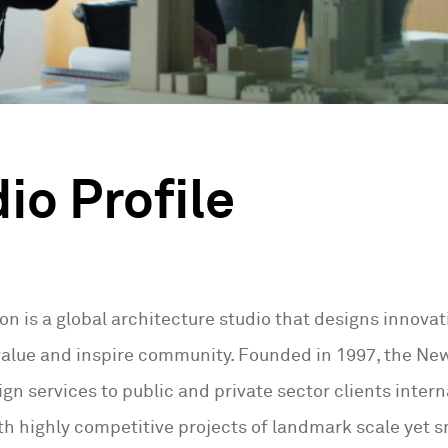
io Profile
ton is a global architecture studio that designs innov
 value and inspire community. Founded in 1997, the N
gn services to public and private sector clients intern
h highly competitive projects of landmark scale yet sm