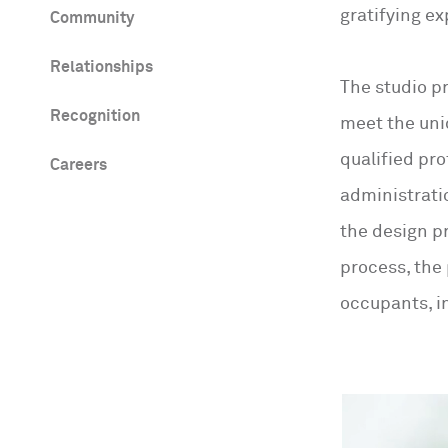
gratifying ex
Community
Relationships
The studio pr
Recognition
meet the uni
qualified pr
Careers
administratio
the design p
process, the
occupants, i