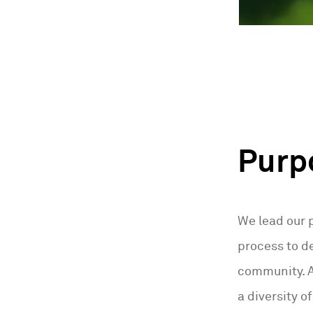
Purp
We lead our 
process to de
community. As
a diversity o