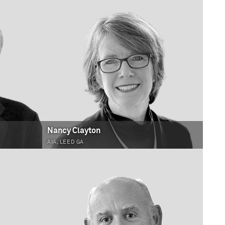
Nancy Clayton
AIA, LEED GA