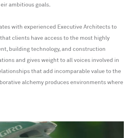
eir ambitious goals.
ates with experienced Executive Architects to
that clients have access to the most highly
ent, building technology, and construction
ations and gives weight to all voices involved in
relationships that add incomparable value to the
ollaborative alchemy produces environments where