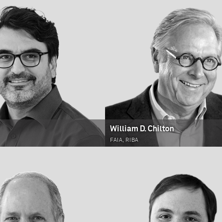
William D. Chilton
FAIA, RIBA