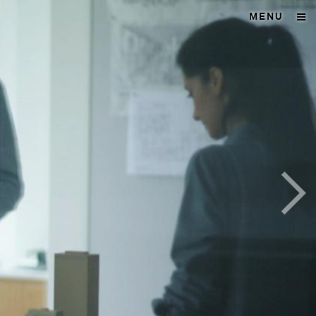
MENU
>