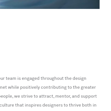
 our team is engaged throughout the design
net while positively contributing to the greater
eople, we strive to attract, mentor, and support
 culture that inspires designers to thrive both in