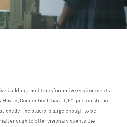
ative buildings and transformative environments
ew Haven, Connecticut-based, 50-person studio
ationally. The studio is large enough to be
all enough to offer visionary clients the