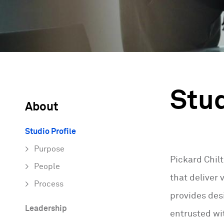
Stud
About
Studio Profile
Purpose
Pickard Chil
People
that deliver
Process
provides desi
Leadership
entrusted wit