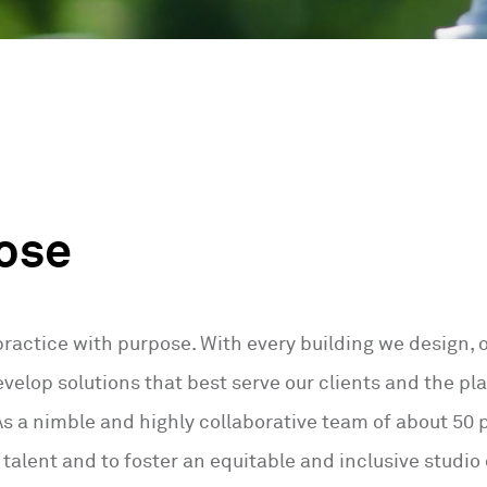
ose
practice with purpose. With every building we design,
velop solutions that best serve our clients and the pla
 a nimble and highly collaborative team of about 50 p
f talent and to foster an equitable and inclusive studio