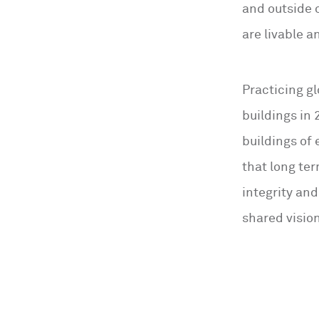
and outside 
are livable a
Practicing gl
buildings in 
buildings of
that long ter
integrity and
shared vision