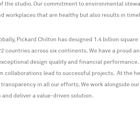
of the studio. Our commitment to environmental stewa
nd workplaces that are healthy but also results in timel
obally, Pickard Chilton has designed 1.4 billion square 
22 countries across six continents. We have a proud an
 exceptional design quality and financial performance.
m collaborations lead to successful projects. At the h
 transparency in all our efforts. We work alongside our
 and deliver a value-driven solution.