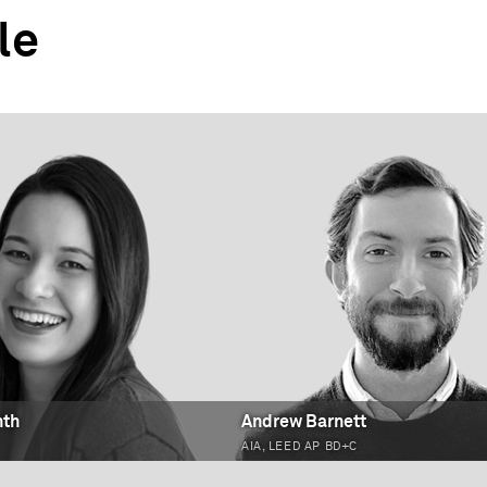
le
nth
Andrew Barnett
AIA, LEED AP BD+C