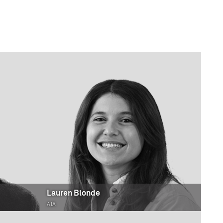
Lauren Blonde
AIA