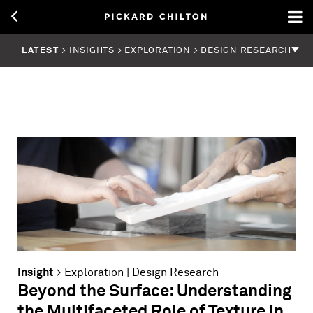
LATEST
> INSIGHTS > EXPLORATION > DESIGN RESEARCH
Insight
>
Exploration
|
Design Research
Beyond the Surface: Understanding
the Multifaceted Role of Texture in