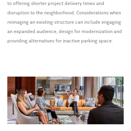
to offering shorter project delivery times and
disruption to the neighborhood. Considerations when
reimaging an existing structure can include engaging
an expanded audience, design for modernization and
providing alternatives for inactive parking space.