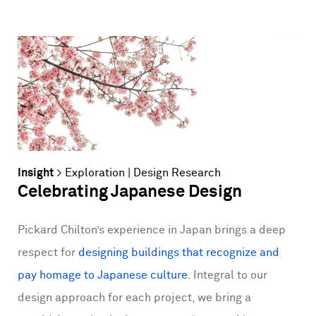
Insight
>
Exploration
|
Design Research
Celebrating Japanese Design
Pickard Chilton’s experience in Japan brings a deep
respect for
designing buildings that recognize and
pay homage to Japanese culture
. Integral to our
design approach for each project, we bring a