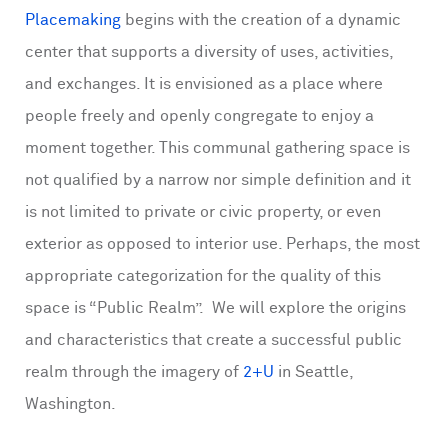
Placemaking
begins with the creation of a dynamic
center that supports a diversity of uses, activities,
and exchanges. It is envisioned as a place where
people freely and openly congregate to enjoy a
moment together. This communal gathering space is
not qualified by a narrow nor simple definition and it
is not limited to private or civic property, or even
exterior as opposed to interior use. Perhaps, the most
appropriate categorization for the quality of this
space is “Public Realm”. We will explore the origins
and characteristics that create a successful public
realm through the imagery of
2+U
in Seattle,
Washington.