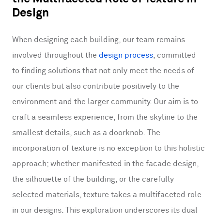
Design
When designing each building, our team remains
involved throughout the
design process
, committed
to finding solutions that not only meet the needs of
our clients but also contribute positively to the
environment and the larger community. Our aim is to
craft a seamless experience, from the skyline to the
smallest details, such as a doorknob. The
incorporation of texture is no exception to this holistic
approach; whether manifested in the facade design,
the silhouette of the building, or the carefully
selected materials, texture takes a multifaceted role
in our designs. This exploration underscores its dual