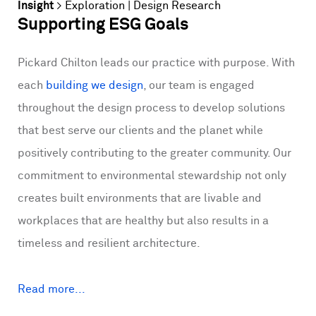
Insight
>
Exploration
|
Design Research
Supporting ESG Goals
Pickard Chilton leads our practice with purpose. With
each
building we design
, our team is engaged
throughout the design process to develop solutions
that best serve our clients and the planet while
positively contributing to the greater community. Our
commitment to environmental stewardship not only
creates built environments that are livable and
workplaces that are healthy but also results in a
timeless and resilient architecture.
Read more...