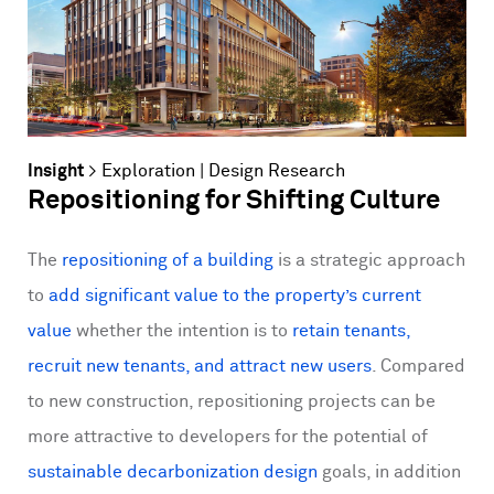
Insight
>
Exploration
|
Design Research
Repositioning for Shifting Culture
The
repositioning of a building
is a strategic approach
to
add significant value to the property’s current
value
whether the intention is to
retain tenants,
recruit new tenants, and attract new users
. Compared
to new construction, repositioning projects can be
more attractive to developers for the potential of
sustainable decarbonization design
goals, in addition