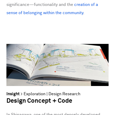
significance—functionality and the
creation of a
sense of belonging within the community
.
Insight
>
Exploration
|
Design Research
Design Concept + Code
In Shinagawa, one of the most densely developed