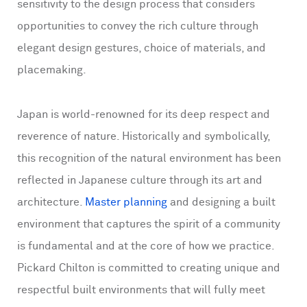
sensitivity to the design process that considers
opportunities to convey the rich culture through
elegant design gestures, choice of materials, and
placemaking.
Japan is world-renowned for its deep respect and
reverence of nature. Historically and symbolically,
this recognition of the natural environment has been
reflected in Japanese culture through its art and
architecture.
Master planning
and designing a built
environment that captures the spirit of a community
is fundamental and at the core of how we practice.
Pickard Chilton is committed to creating unique and
respectful built environments that will fully meet