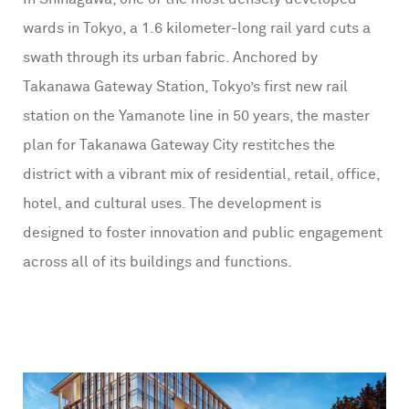
wards in Tokyo, a 1.6 kilometer-long rail yard cuts a
swath through its urban fabric. Anchored by
Takanawa Gateway Station, Tokyo’s first new rail
station on the Yamanote line in 50 years, the master
plan for Takanawa Gateway City restitches the
district with a vibrant mix of residential, retail, office,
hotel, and cultural uses. The development is
designed to foster innovation and public engagement
across all of its buildings and functions.