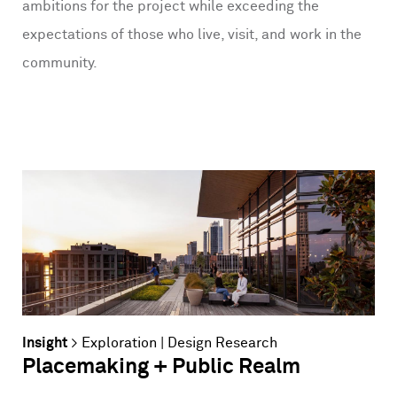
ambitions for the project while exceeding the
expectations of those who live, visit, and work in the
community.
Insight
>
Exploration
|
Design Research
Placemaking + Public Realm