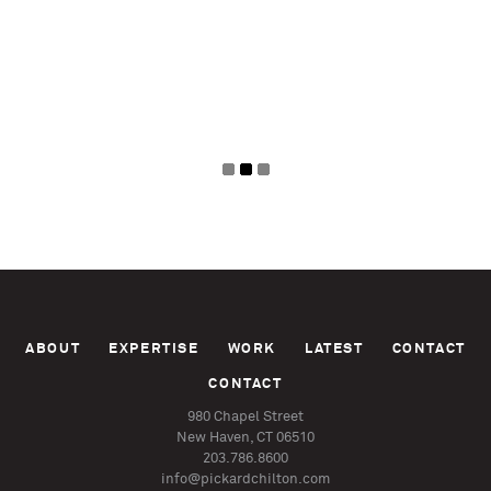
Pages
ABOUT
EXPERTISE
WORK
LATEST
CONTACT
CONTACT
980 Chapel Street
New Haven, CT 06510
203.786.8600
info@pickardchilton.com