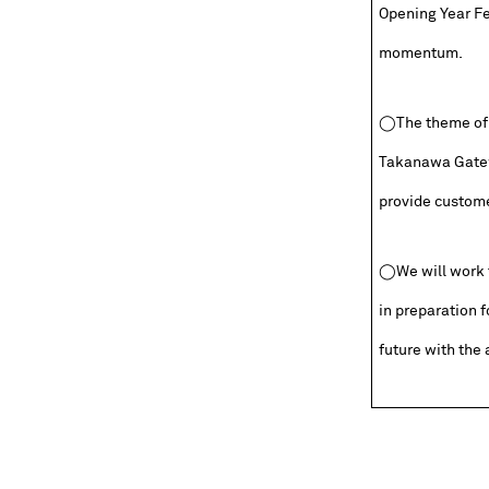
Opening Year Fes
momentum.
◯The theme of t
Takanawa Gatew
provide customer
◯We will work t
in preparation f
future with the