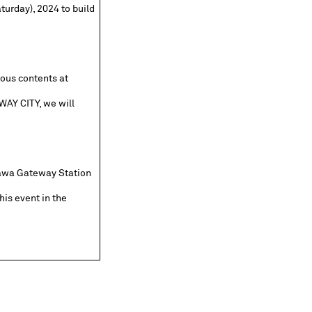
turday), 2024 to build
ious contents at
AY CITY, we will
nawa Gateway Station
his event in the