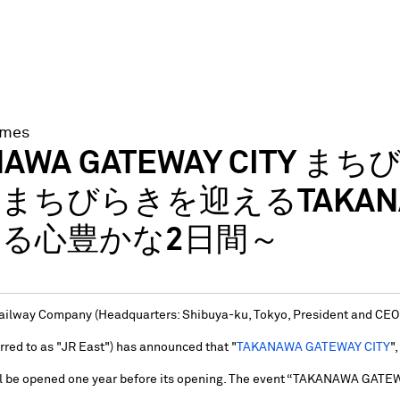
imes
NAWA GATEWAY CITY まち
まちびらきを迎えるTAKANAWA
る心豊かな2日間～
ilway Company (Headquarters: Shibuya-ku, Tokyo, President and CEO:
rred to as "JR East") has announced that "
TAKANAWA GATEWAY CITY
"
ll be opened one year before its opening. The event “TAKANAWA GATE