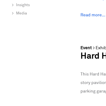
Insights
Media
Read more...
Event
>
Exhib
Hard H
This Hard Ha
story pavilio
parking gara