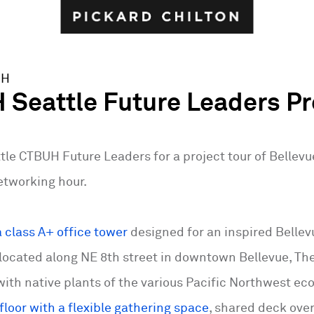
UH
Seattle Future Leaders Pr
tle CTBUH Future Leaders for a project tour of Bellevue
tworking hour.
a class A+ office tower
designed for an inspired Belle
located along NE 8th street in downtown Bellevue, The
ith native plants of the various Pacific Northwest e
loor with a flexible gathering space
, shared deck ove