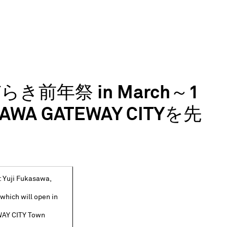
びらき前年祭 in March～1
 GATEWAY CITYを先
 Yuji Fukasawa,
, which will open in
WAY CITY Town