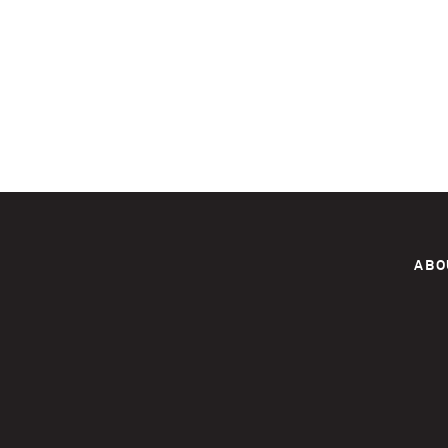
Pages
ABO