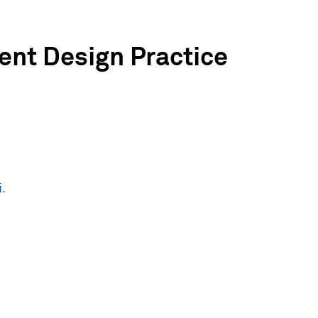
ent Design Practice
i
.