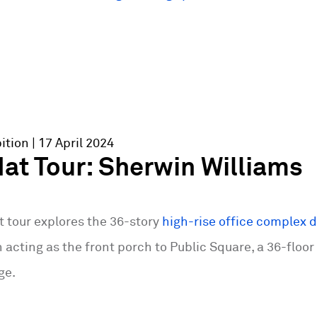
ition
| 17 April 2024
at Tour: Sherwin Williams
t tour explores the 36-story
high-rise office complex 
n acting as the front porch to Public Square, a 36-floor
ge.