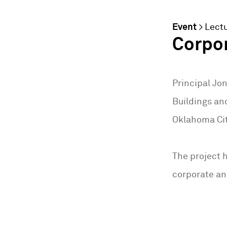
Event
>
Lect
Corpor
Principal Jo
Buildings an
Oklahoma Cit
The project h
corporate an