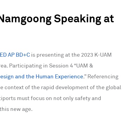
 Namgoong Speaking at
EED AP BD+C
is presenting at the 2023 K-UAM
ea. Participating in Session 4 “UAM &
 Design and the Human Experience
.” Referencing
e context of the rapid development of the global
iports must focus on not only safety and
this new age.