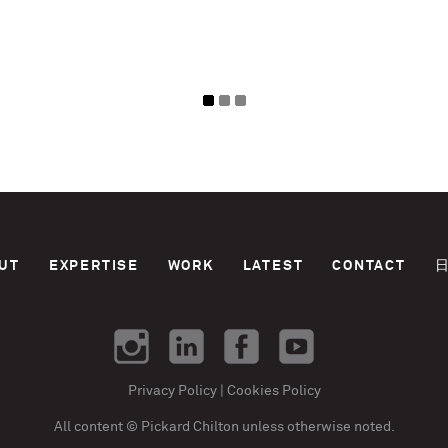
UT
EXPERTISE
WORK
LATEST
CONTACT
Privacy Policy
|
Cookies Policy
All content © Pickard Chilton unless otherwise noted.