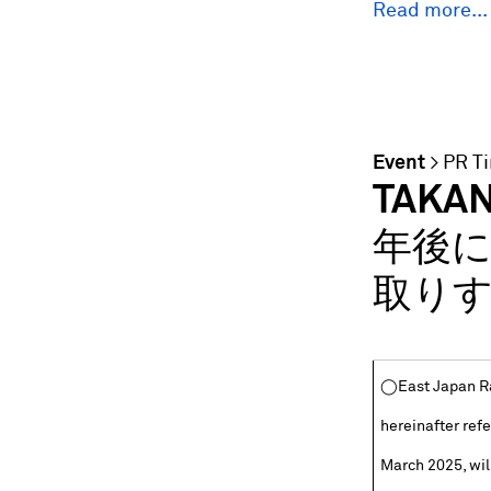
Read more...
Event
>
PR T
TAKA
年後に
取りす
◯East Japan Ra
hereinafter refe
March 2025, wi