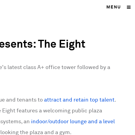
MENU
esents: The Eight
's latest class A+ office tower followed by a
vue and tenants to
attract and retain top talent
.
 Eight features a welcoming public plaza
cosystems, an
indoor/outdoor lounge and a level
rlooking the plaza and a gym.