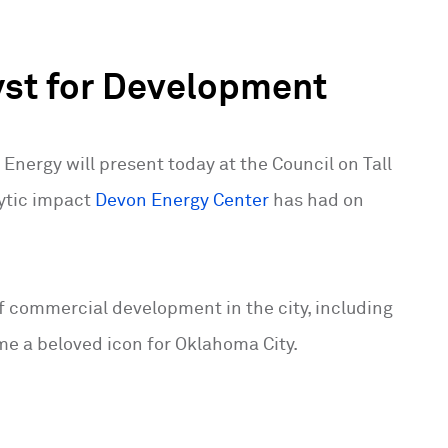
yst for Development
Energy will present today at the Council on Tall
lytic impact
Devon Energy Center
has had on
 of commercial development in the city, including
e a beloved icon for Oklahoma City.