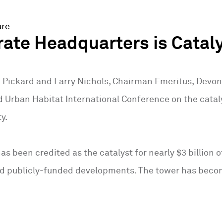
ure
ate Headquarters is Catal
n Pickard and Larry Nichols, Chairman Emeritus, Devon 
d Urban Habitat International Conference on the cata
y.
as been credited as the catalyst for nearly $3 billion
d publicly-funded developments. The tower has becom