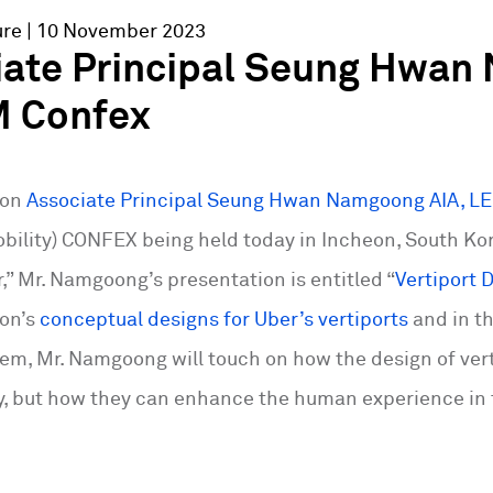
ure
| 10 November 2023
iate Principal Seung Hwan
 Confex
ton
Associate Principal Seung Hwan Namgoong AIA, L
obility) CONFEX being held today in Incheon, South Kor
,” Mr. Namgoong’s presentation is entitled “
Vertiport
ton’s
conceptual designs for Uber’s vertiports
and in th
m, Mr. Namgoong will touch on how the design of vert
ty, but how they can enhance the human experience in 