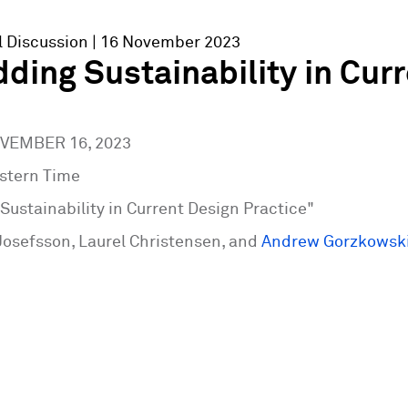
l Discussion
| 16 November 2023
ing Sustainability in Curr
OVEMBER 16, 2023
tern Time
ustainability in Current Design Practice"
Josefsson, Laurel Christensen, and
Andrew Gorzkowsk