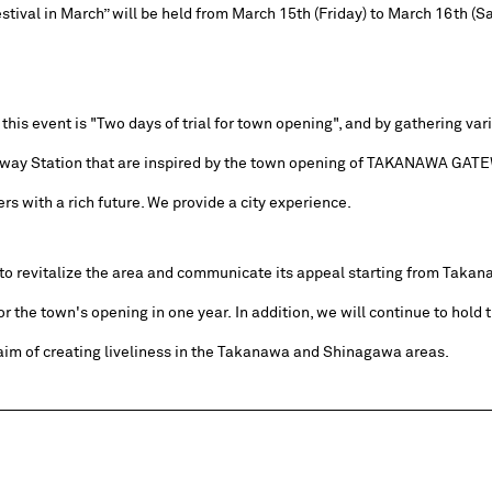
tival in March” will be held from March 15th (Friday) to March 16th (Sa
his event is "Two days of trial for town opening", and by gathering var
ay Station that are inspired by the town opening of TAKANAWA GATEW
s with a rich future. We provide a city experience.
o revitalize the area and communicate its appeal starting from Taka
or the town's opening in one year. In addition, we will continue to hold t
 aim of creating liveliness in the Takanawa and Shinagawa areas.