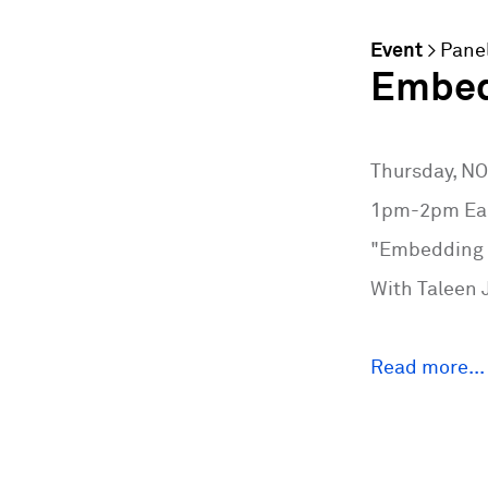
Event
>
Pane
Embedd
Thursday, N
1pm-2pm Eas
"Embedding S
With Taleen 
Read more...