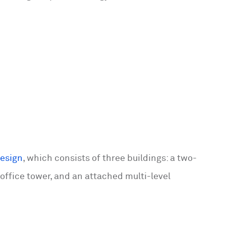
design
, which consists of three buildings: a two-
 office tower, and an attached multi-level