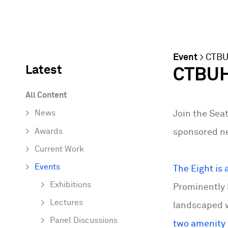
Event
>
CTB
Latest
CTBUH 
All Content
News
Join the Seat
Awards
sponsored ne
Current Work
Events
The Eight is 
Exhibitions
Prominently 
Lectures
landscaped w
Panel Discussions
two amenity f