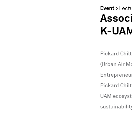
Event
>
Lect
Assoc
K-UAM
Pickard Chil
(Urban Air M
Entrepreneur
Pickard Chil
UAM ecosyste
sustainabili