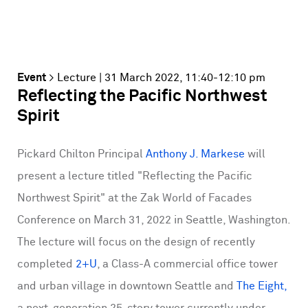
Event
>
Lecture
| 31 March 2022, 11:40-12:10 pm
Reflecting the Pacific Northwest
Spirit
Pickard Chilton Principal
Anthony J. Markese
will
present a lecture titled "Reflecting the Pacific
Northwest Spirit" at the Zak World of Facades
Conference on March 31, 2022 in Seattle, Washington.
The lecture will focus on the design of recently
completed
2+U
, a Class-A commercial office tower
and urban village in downtown Seattle and
The Eight,