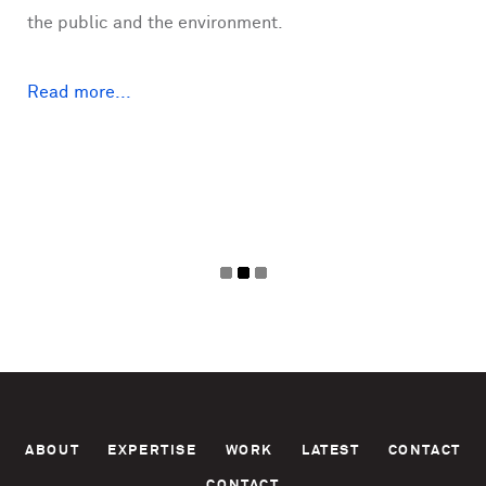
the public and the environment.
Read more...
Pages
ABOUT
EXPERTISE
WORK
LATEST
CONTACT
CONTACT