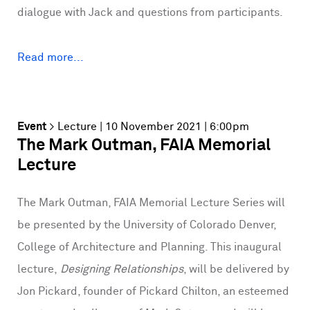
dialogue with Jack and questions from participants.
Read more...
Event
>
Lecture
| 10 November 2021 | 6:00pm
The Mark Outman, FAIA Memorial
Lecture
The Mark Outman, FAIA Memorial Lecture Series will
be presented by the University of Colorado Denver,
College of Architecture and Planning. This inaugural
lecture,
Designing Relationships
, will be delivered by
Jon Pickard, founder of Pickard Chilton, an esteemed