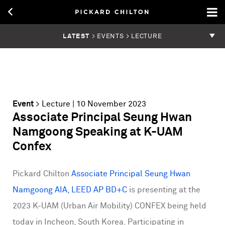
LATEST
> EVENTS > LECTURE
Event
>
Lecture
| 10 November 2023
Associate Principal Seung Hwan
Namgoong Speaking at K-UAM
Confex
Pickard Chilton
Associate Principal Seung Hwan
Namgoong AIA, LEED AP BD+C
is presenting at the
2023 K-UAM (Urban Air Mobility) CONFEX being held
today in Incheon, South Korea. Participating in