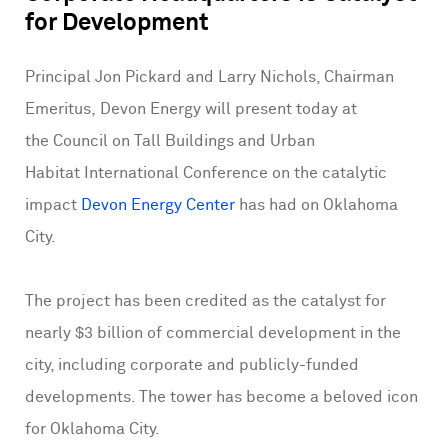
for Development
Principal Jon Pickard and Larry Nichols, Chairman
Emeritus, Devon Energy will present today at
the Council on Tall Buildings and Urban
Habitat International Conference on the catalytic
impact
Devon Energy Center
has had on Oklahoma
City.
The project has been credited as the catalyst for
nearly $3 billion of commercial development in the
city, including corporate and publicly-funded
developments. The tower has become a beloved icon
for Oklahoma City.