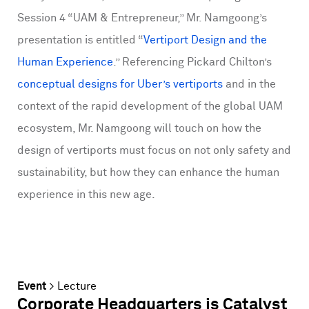
Session 4 “UAM & Entrepreneur,” Mr. Namgoong’s
presentation is entitled “
Vertiport Design and the
Human Experience
.” Referencing Pickard Chilton’s
conceptual designs for Uber’s vertiports
and in the
context of the rapid development of the global UAM
ecosystem, Mr. Namgoong will touch on how the
design of vertiports must focus on not only safety and
sustainability, but how they can enhance the human
experience in this new age.
Event
>
Lecture
Corporate Headquarters is Catalyst