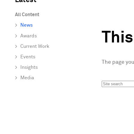
Latest
All Content
News
Thi
Awards
Current Work
Events
The page you 
Insights
Media