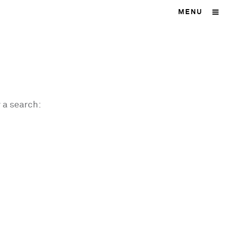
MENU
 a search: