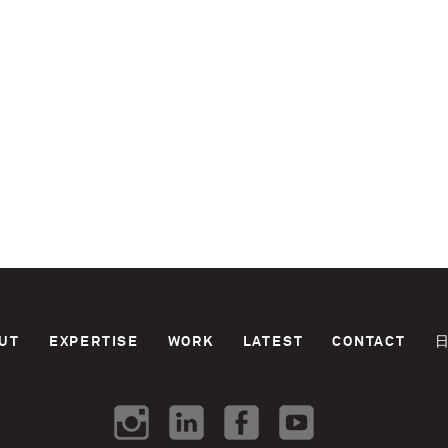
UT
EXPERTISE
WORK
LATEST
CONTACT