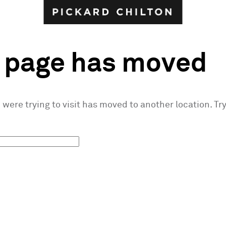
s page has moved
were trying to visit has moved to another location. Try