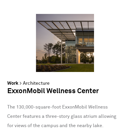
Work
>
Architecture
ExxonMobil Wellness Center
The 130,000-square-foot ExxonMobil Wellness
Center features a three-story glass atrium allowing
for views of the campus and the nearby lake.