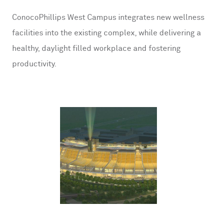
ConocoPhillips West Campus integrates new wellness
facilities into the existing complex, while delivering a
healthy, daylight filled workplace and fostering
productivity.