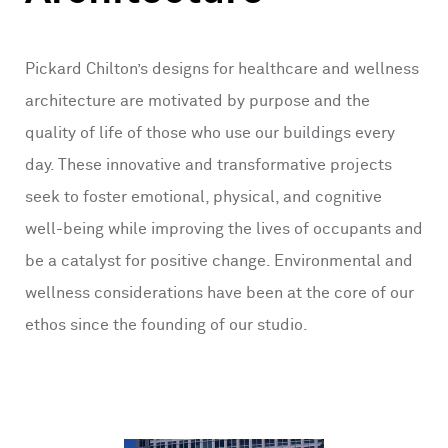
Pickard Chilton’s designs for healthcare and wellness
architecture are motivated by purpose and the
quality of life of those who use our buildings every
day. These innovative and transformative projects
seek to foster emotional, physical, and cognitive
well-being while improving the lives of occupants and
be a catalyst for positive change. Environmental and
wellness considerations have been at the core of our
ethos since the founding of our studio.