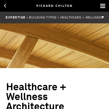
EXPERTISE
> BUILDING TYPES > HEALTHCARE + WELLNESS
Healthcare +
Wellness
Architecture