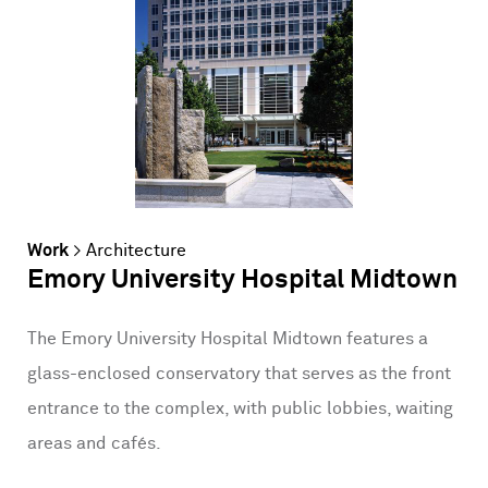
Work
>
Architecture
Emory University Hospital Midtown
The Emory University Hospital Midtown features a
glass-enclosed conservatory that serves as the front
entrance to the complex, with public lobbies, waiting
areas and cafés.