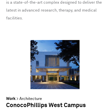
is a state-of-the-art complex designed to deliver the
latest in advanced research, therapy, and medical
facilities.
Work
>
Architecture
ConocoPhillips West Campus