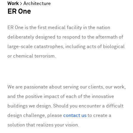
Work
>
Architecture
ER One
ER One is the first medical facility in the nation
deliberately designed to respond to the aftermath of
large-scale catastrophes, including acts of biological
or chemical terrorism.
We are passionate about serving our clients, our work,
and the positive impact of each of the innovative
buildings we design. Should you encounter a difficult
design challenge, please
contact us
to create a
solution that realizes your vision.