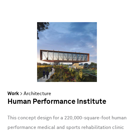
Work
>
Architecture
Human Performance Institute
This concept design for a 220,000-square-foot human
performance medical and sports rehabilitation clinic