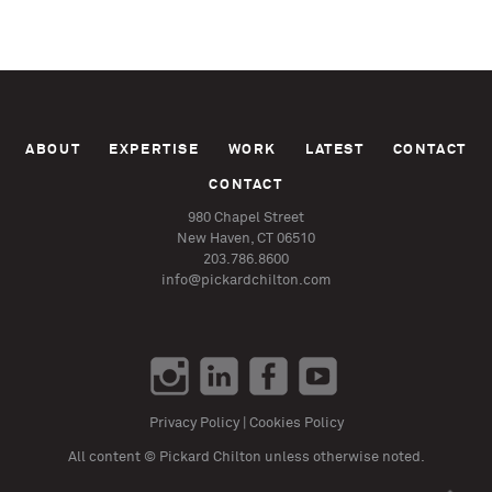
ABOUT
EXPERTISE
WORK
LATEST
CONTACT
CONTACT
980 Chapel Street
New Haven, CT 06510
203.786.8600
info@pickardchilton.com
Privacy Policy
|
Cookies Policy
All content © Pickard Chilton unless otherwise noted.