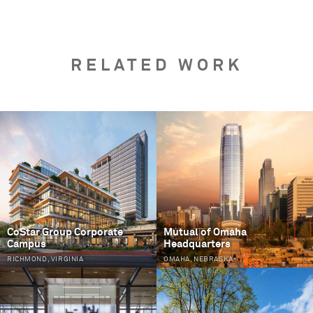
RELATED WORK
PAGES
CoStar Group Corporate
Mutual of Omaha
Campus
Headquarters
RICHMOND, VIRGINIA
OMAHA, NEBRASKA