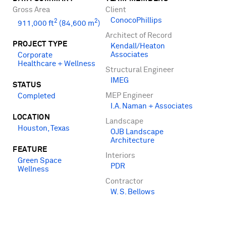
Gross Area
Client
ConocoPhillips
2
2
911,000 ft
(84,600 m
)
Architect of Record
PROJECT TYPE
Kendall/Heaton
Associates
Corporate
Healthcare + Wellness
Structural Engineer
IMEG
STATUS
MEP Engineer
Completed
I.A. Naman + Associates
LOCATION
Landscape
Houston, Texas
OJB Landscape
Architecture
FEATURE
Interiors
Green Space
PDR
Wellness
Contractor
W. S. Bellows