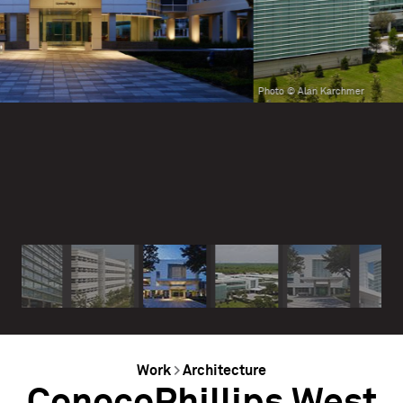
Photo © Alan Karchmer
Work
>
Architecture