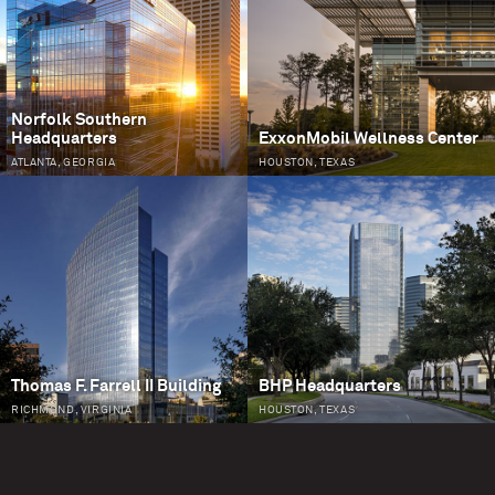
Norfolk Southern
Headquarters
ExxonMobil Wellness Center
ATLANTA, GEORGIA
HOUSTON, TEXAS
Thomas F. Farrell II Building
BHP Headquarters
RICHMOND, VIRGINIA
HOUSTON, TEXAS