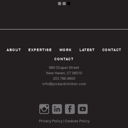
ABOUT
EXPERTISE
WORK
LATEST
CONTACT
CONTACT
980 Chapel Street
New Haven, CT 06510
203.786.8600
info@pickardchilton.com
Privacy Policy
|
Cookies Policy