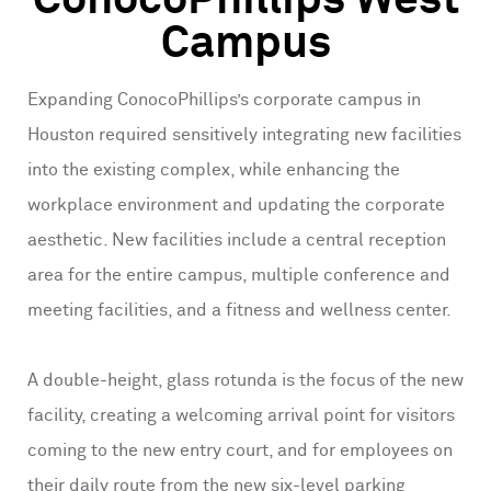
ConocoPhillips West
Campus
Expanding ConocoPhillips’s corporate campus in
Houston required sensitively integrating new facilities
into the existing complex, while enhancing the
workplace environment and updating the corporate
aesthetic. New facilities include a central reception
area for the entire campus, multiple conference and
meeting facilities, and a fitness and wellness center.
A double-height, glass rotunda is the focus of the new
facility, creating a welcoming arrival point for visitors
coming to the new entry court, and for employees on
their daily route from the new six-level parking