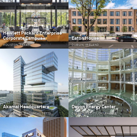
Hewlett Packard Enterprise
Corporate Campus
Eaton House
HOUSTON, TEXAS
DUBLIN, IRELAND
Akamai Headquarters
Devon Energy Center
CAMBRIDGE, MASSACHUSETTS
OKLAHOMA CITY, OKLAHOMA