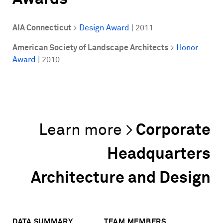
AIA Connecticut
>
Design Award
| 2011
American Society of Landscape Architects
>
Honor
Award
| 2010
Corporate
Headquarters
Architecture and Design
DATA SUMMARY
TEAM MEMBERS