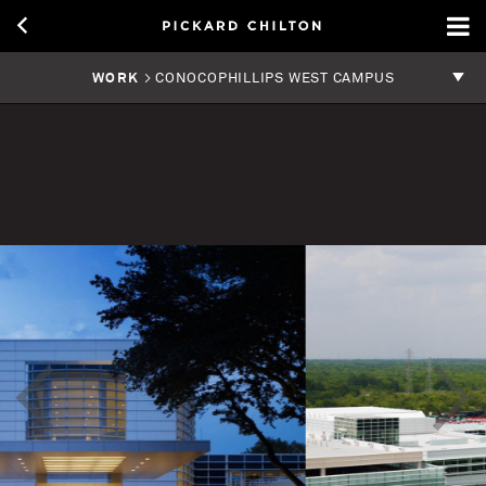
WORK
> CONOCOPHILLIPS WEST CAMPUS
<
>