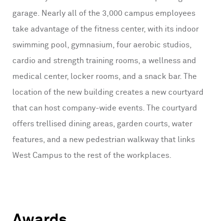
garage. Nearly all of the 3,000 campus employees
take advantage of the fitness center, with its indoor
swimming pool, gymnasium, four aerobic studios,
cardio and strength training rooms, a wellness and
medical center, locker rooms, and a snack bar. The
location of the new building creates a new courtyard
that can host company-wide events. The courtyard
offers trellised dining areas, garden courts, water
features, and a new pedestrian walkway that links
West Campus to the rest of the workplaces.
Awards