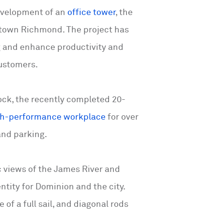
evelopment of an
office tower
, the
wntown Richmond. The project has
 and enhance productivity and
customers.
block, the recently completed 20-
gh-performance workplace
for over
 and parking.
ic views of the James River and
ity for Dominion and the city.
of a full sail, and diagonal rods