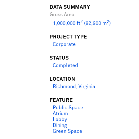
DATA SUMMARY
Gross Area
2
2
1,000,000 ft
(92,900 m
)
PROJECT TYPE
Corporate
STATUS
Completed
LOCATION
Richmond, Virginia
FEATURE
Public Space
Atrium
Lobby
Dining
Green Space