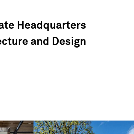
ate Headquarters
ecture and Design