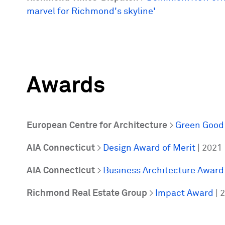
marvel for Richmond's skyline'
Awards
European Centre for Architecture
>
Green Good
AIA Connecticut
>
Design Award of Merit
| 2021
AIA Connecticut
>
Business Architecture Award
Richmond Real Estate Group
>
Impact Award
| 