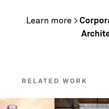
Corpor
Archit
RELATED WORK