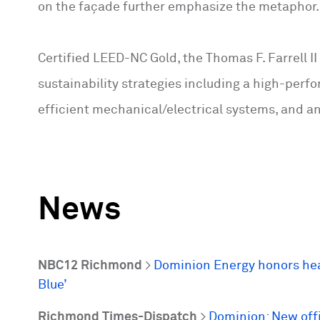
on the façade further emphasize the metaphor.
Certified LEED-NC Gold, the Thomas F. Farrell II
sustainability strategies including a high-perf
efficient mechanical/electrical systems, and an
News
NBC12 Richmond
>
Dominion Energy honors heal
Blue’
Richmond Times-Dispatch
>
Dominion: New offi