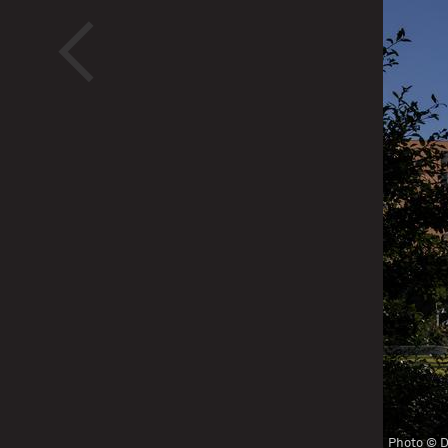
<
Pho