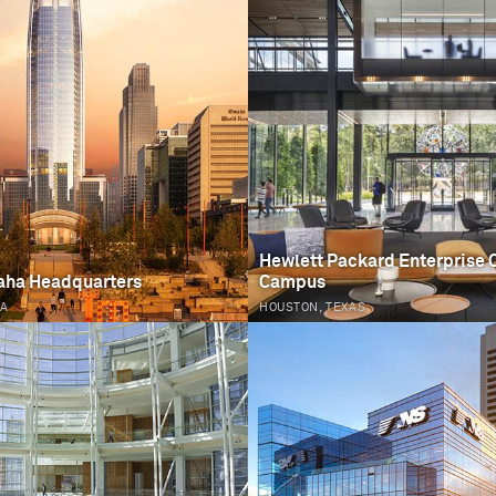
Hewlett Packard Enterprise 
aha Headquarters
Campus
KA
HOUSTON, TEXAS