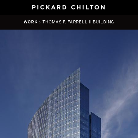
WORK
> THOMAS F. FARRELL II BUILDING