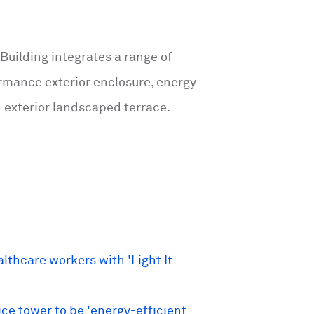
 Building integrates a range of
ormance exterior enclosure, energy
 exterior landscaped terrace.
thcare workers with 'Light It
ce tower to be 'energy-efficient