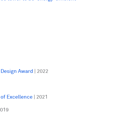
 Design Award
| 2022
 of Excellence
| 2021
2019