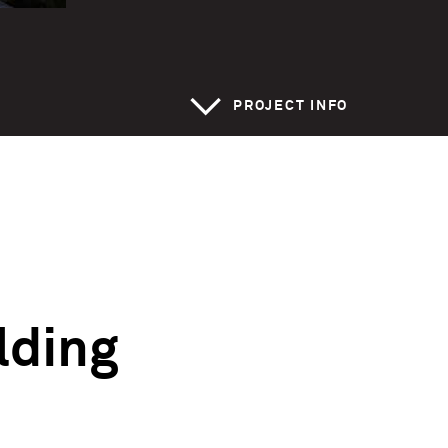
>
PROJECT INFO
ilding