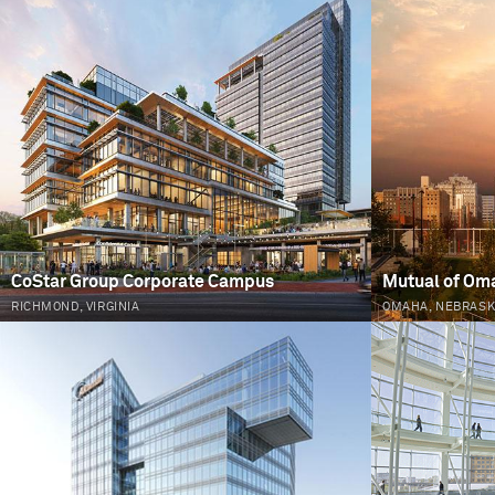
PAGES
CoStar Group Corporate Campus
Mutual of Om
RICHMOND, VIRGINIA
OMAHA, NEBRAS