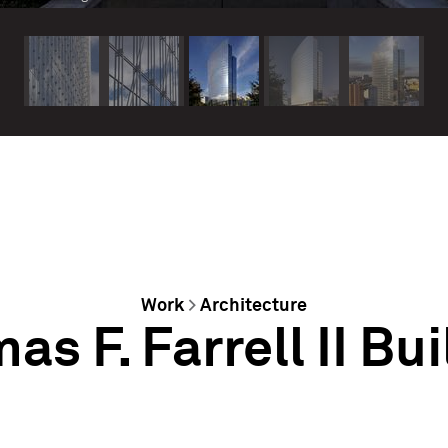
Work
>
Architecture
s F. Farrell II Bu