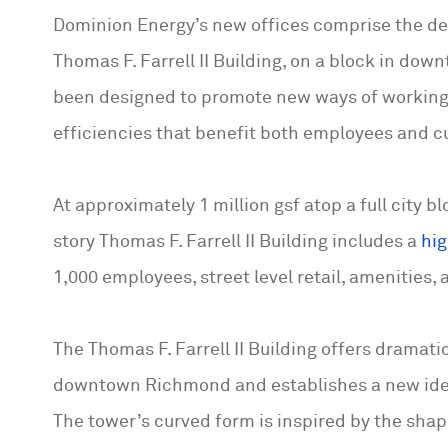
Dominion Energy’s new offices comprise the d
Thomas F. Farrell II Building, on a block in do
been designed to promote new ways of working
efficiencies that benefit both employees and 
At approximately 1 million gsf atop a full city 
story Thomas F. Farrell II Building includes a
hi
1,000 employees, street level retail, amenities,
The Thomas F. Farrell II Building offers dramat
downtown Richmond and establishes a new ident
The tower’s curved form is inspired by the shape 