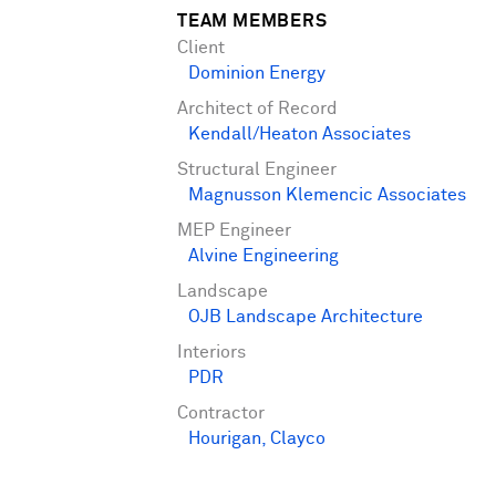
TEAM MEMBERS
Client
Dominion Energy
Architect of Record
Kendall/Heaton Associates
Structural Engineer
Magnusson Klemencic Associates
MEP Engineer
Alvine Engineering
Landscape
OJB Landscape Architecture
Interiors
PDR
Contractor
Hourigan
,
Clayco