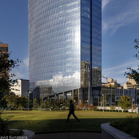
to © David Sundberg