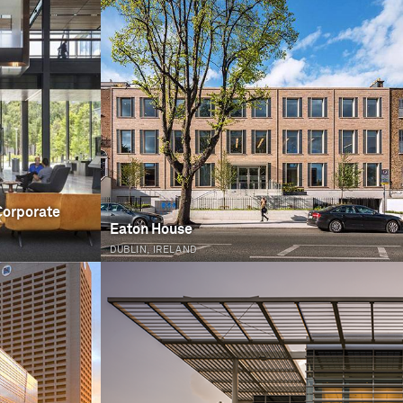
Corporate
Eaton House
DUBLIN, IRELAND