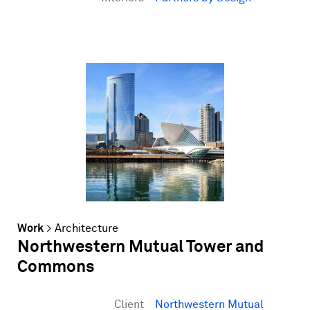
Work
>
Architecture
Northwestern Mutual Tower and
Commons
Client
Northwestern Mutual