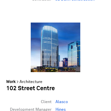
Work
>
Architecture
102 Street Centre
Client
Alasco
Development Manager
Hines