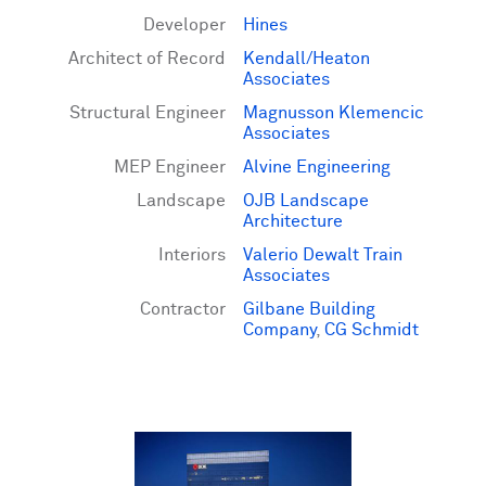
Developer
Hines
Architect of Record
Kendall/Heaton
Associates
Structural Engineer
Magnusson Klemencic
Associates
MEP Engineer
Alvine Engineering
Landscape
OJB Landscape
Architecture
Interiors
Valerio Dewalt Train
Associates
Contractor
Gilbane Building
Company
,
CG Schmidt