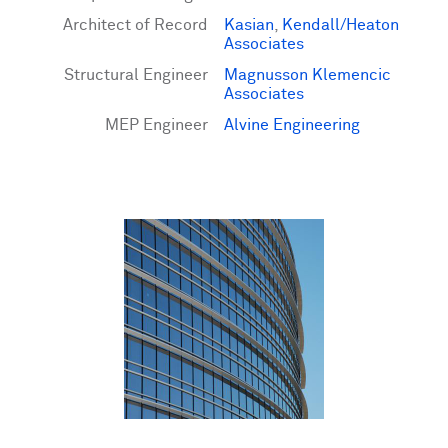
Architect of Record
Kasian
,
Kendall/Heaton
Associates
Structural Engineer
Magnusson Klemencic
Associates
MEP Engineer
Alvine Engineering