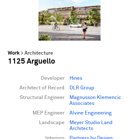
Work
>
Architecture
1125 Arguello
Developer
Hines
Architect of Record
DLR Group
Structural Engineer
Magnusson Klemencic
Associates
MEP Engineer
Alvine Engineering
Landscape
Meyer Studio Land
Architects
Interiors
Partners by Design