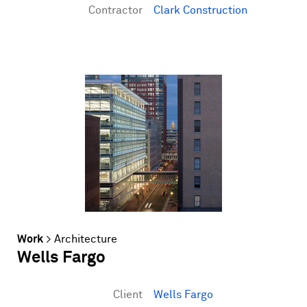
Contractor
Clark Construction
Work
>
Architecture
Wells Fargo
Client
Wells Fargo