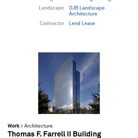
Landscape
OJB Landscape
Architecture
Contractor
Lend Lease
Work
>
Architecture
Thomas F. Farrell II Building