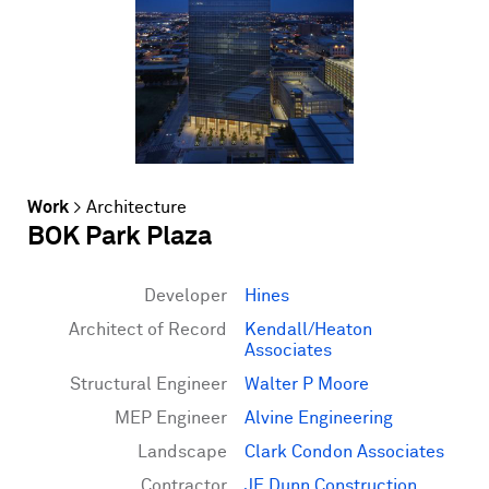
Work
>
Architecture
BOK Park Plaza
Developer
Hines
Architect of Record
Kendall/Heaton
Associates
Structural Engineer
Walter P Moore
MEP Engineer
Alvine Engineering
Landscape
Clark Condon Associates
Contractor
JE Dunn Construction