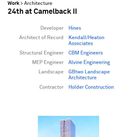
Work
>
Architecture
24th at Camelback II
Developer
Hines
Architect of Record
Kendall/Heaton
Associates
Structural Engineer
CBM Engineers
MEP Engineer
Alvine Engineering
Landscape
GBtwo Landscape
Architecture
Contractor
Holder Construction