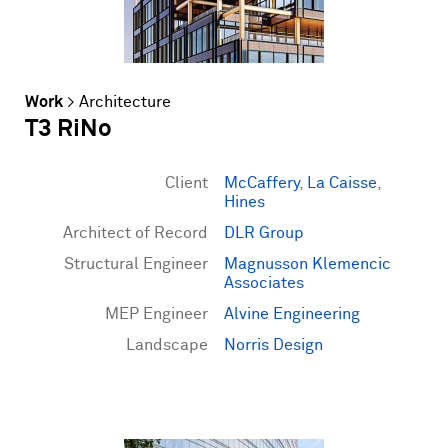
Work
>
Architecture
T3 RiNo
Client
McCaffery
,
La Caisse
,
Hines
Architect of Record
DLR Group
Structural Engineer
Magnusson Klemencic
Associates
MEP Engineer
Alvine Engineering
Landscape
Norris Design