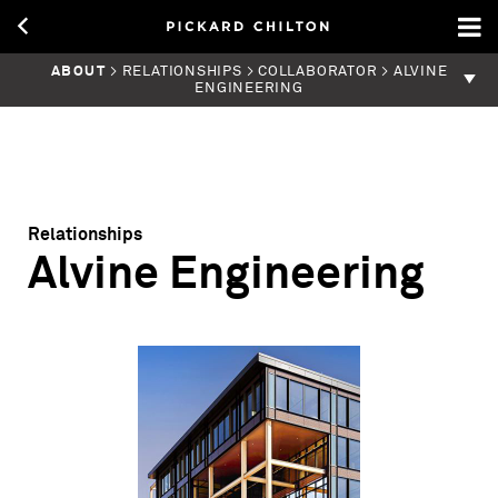
ABOUT
> RELATIONSHIPS > COLLABORATOR > ALVINE
ENGINEERING
Relationships
Alvine Engineering