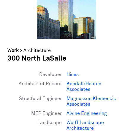
Work
>
Architecture
300 North LaSalle
Developer
Hines
Architect of Record
Kendall/Heaton
Associates
Structural Engineer
Magnusson Klemencic
Associates
MEP Engineer
Alvine Engineering
Landscape
Wolff Landscape
Architecture