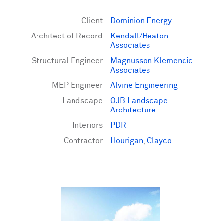
Client
Dominion Energy
Architect of Record
Kendall/Heaton
Associates
Structural Engineer
Magnusson Klemencic
Associates
MEP Engineer
Alvine Engineering
Landscape
OJB Landscape
Architecture
Interiors
PDR
Contractor
Hourigan
,
Clayco