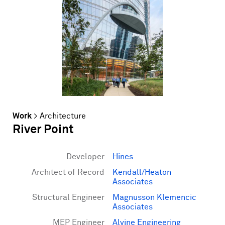
Work
>
Architecture
River Point
Developer
Hines
Architect of Record
Kendall/Heaton
Associates
Structural Engineer
Magnusson Klemencic
Associates
MEP Engineer
Alvine Engineering