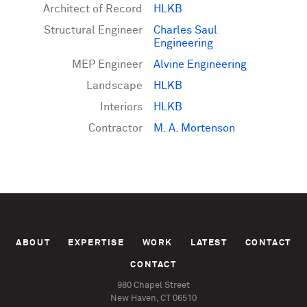
Architect of Record
HLKB
Structural Engineer
Charles Saul
Engineering
MEP Engineer
Alvine Engineering
Landscape
HLKB
Interiors
HLKB
Contractor
M. A. Mortenson
ABOUT
EXPERTISE
WORK
LATEST
CONTACT
CONTACT
980 Chapel Street
New Haven, CT 06510