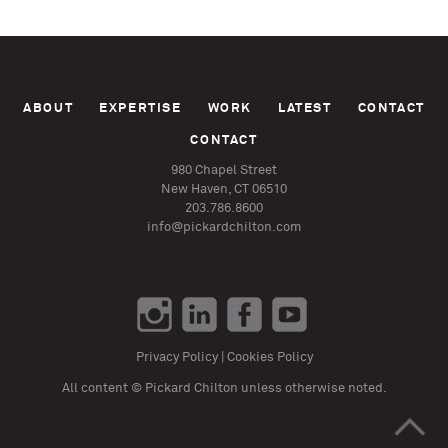
ABOUT
EXPERTISE
WORK
LATEST
CONTACT
CONTACT
980 Chapel Street
New Haven, CT 06510
203.786.8600
info@pickardchilton.com
Privacy Policy
|
Cookies Policy
All content © Pickard Chilton unless otherwise noted.
>