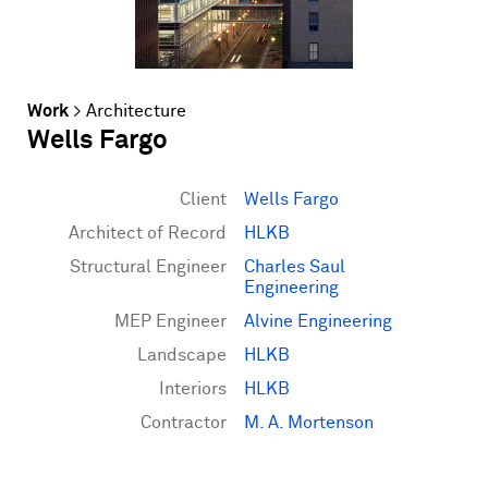
Work
>
Architecture
Wells Fargo
Client
Wells Fargo
Architect of Record
HLKB
Structural Engineer
Charles Saul
Engineering
MEP Engineer
Alvine Engineering
Landscape
HLKB
Interiors
HLKB
Contractor
M. A. Mortenson