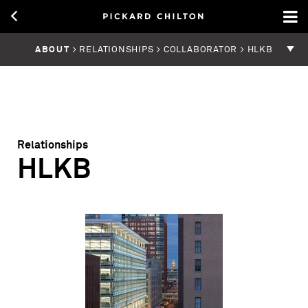
ABOUT
> RELATIONSHIPS > COLLABORATOR > HLKB
Relationships
HLKB