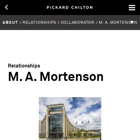
ABOUT
> RELATIONSHIPS > COLLABORATOR > M. A. MORTENSON
Relationships
M. A. Mortenson