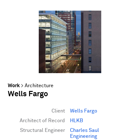
Work
>
Architecture
Wells Fargo
Client
Wells Fargo
Architect of Record
HLKB
Structural Engineer
Charles Saul
Engineering