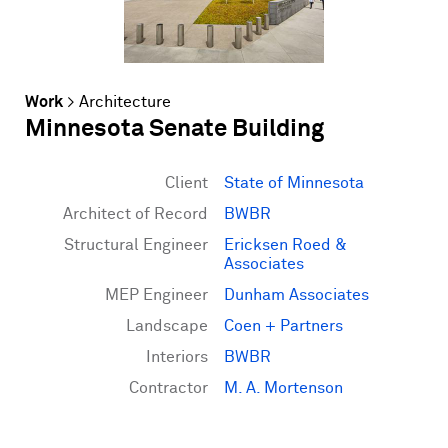
Work
>
Architecture
Minnesota Senate Building
Client
State of Minnesota
Architect of Record
BWBR
Structural Engineer
Ericksen Roed &
Associates
MEP Engineer
Dunham Associates
Landscape
Coen + Partners
Interiors
BWBR
Contractor
M. A. Mortenson