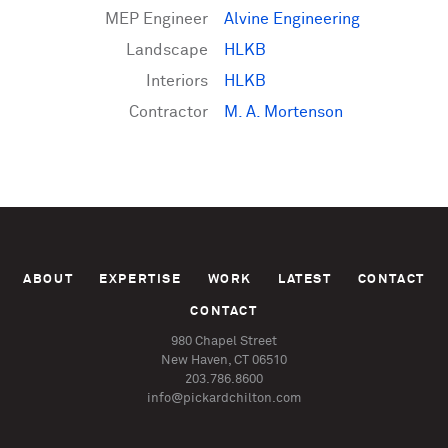
MEP Engineer
Alvine Engineering
Landscape
HLKB
Interiors
HLKB
Contractor
M. A. Mortenson
ABOUT
EXPERTISE
WORK
LATEST
CONTACT
CONTACT
980 Chapel Street
New Haven, CT 06510
203.786.8600
info@pickardchilton.com