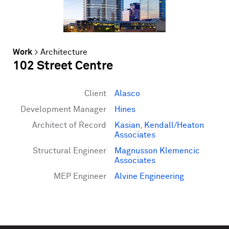
Work
>
Architecture
102 Street Centre
Client
Alasco
Development Manager
Hines
Architect of Record
Kasian
,
Kendall/Heaton
Associates
Structural Engineer
Magnusson Klemencic
Associates
MEP Engineer
Alvine Engineering