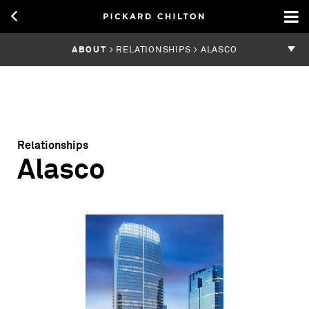
ABOUT
> RELATIONSHIPS > ALASCO
Relationships
Alasco