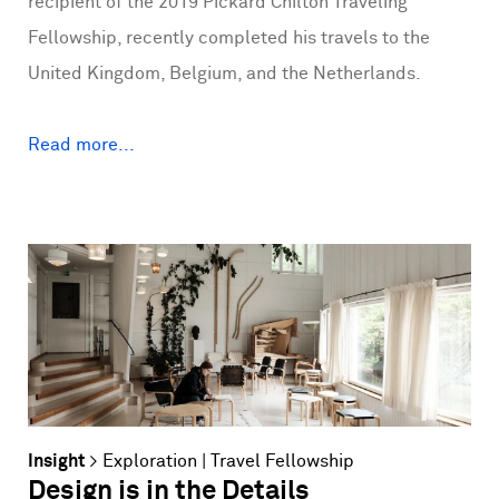
recipient of the 2019 Pickard Chilton Traveling
Fellowship, recently completed his travels to the
United Kingdom, Belgium, and the Netherlands.
Read more...
Insight
>
Exploration
|
Travel Fellowship
Design is in the Details