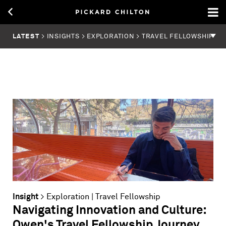
LATEST
> INSIGHTS > EXPLORATION > TRAVEL FELLOWSHIP
Insight
>
Exploration
|
Travel Fellowship
Navigating Innovation and Culture:
Owen's Travel Fellowship Journey