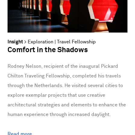
Insight
>
Exploration
|
Travel Fellowship
Comfort in the Shadows
Rodney Nelson, recipient of the inaugural Pickard
Chilton Traveling Fellowship, completed his travels
through the Netherlands. He visited several cities to
explore exemplar projects that use creative
architectural strategies and elements to enhance the
human experience through increased daylight.
Read more...