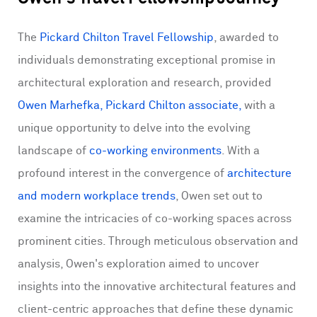
The
Pickard Chilton Travel Fellowship
, awarded to
individuals demonstrating exceptional promise in
architectural exploration and research, provided
Owen Marhefka, Pickard Chilton associate,
with a
unique opportunity to delve into the evolving
landscape of
co-working environments
. With a
profound interest in the convergence of
architecture
and modern workplace trends
, Owen set out to
examine the intricacies of co-working spaces across
prominent cities. Through meticulous observation and
analysis, Owen's exploration aimed to uncover
insights into the innovative architectural features and
client-centric approaches that define these dynamic