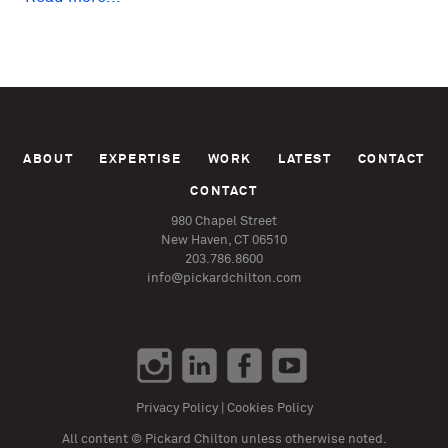
ABOUT
EXPERTISE
WORK
LATEST
CONTACT
CONTACT
980 Chapel Street
New Haven, CT 06510
203.786.8600
info@pickardchilton.com
Privacy Policy
|
Cookies Policy
All content © Pickard Chilton unless otherwise noted.