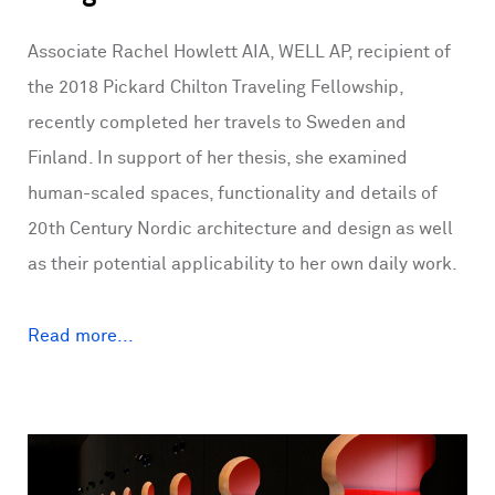
Associate Rachel Howlett AIA, WELL AP, recipient of
the 2018 Pickard Chilton Traveling Fellowship,
recently completed her travels to Sweden and
Finland. In support of her thesis, she examined
human-scaled spaces, functionality and details of
20th Century Nordic architecture and design as well
as their potential applicability to her own daily work.
Read more...