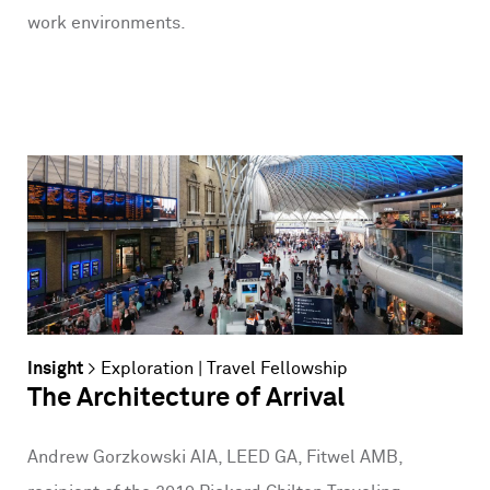
work environments.
Insight
>
Exploration
|
Travel Fellowship
The Architecture of Arrival
Andrew Gorzkowski AIA, LEED GA, Fitwel AMB,