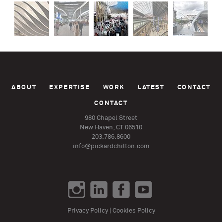
ABOUT
EXPERTISE
WORK
LATEST
CONTACT
CONTACT
980 Chapel Street
New Haven, CT 06510
203.786.8600
info@pickardchilton.com
Privacy Policy
|
Cookies Policy