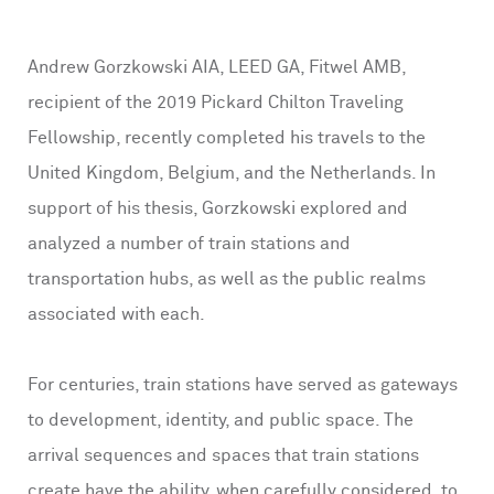
Andrew Gorzkowski AIA, LEED GA, Fitwel AMB,
recipient of the 2019 Pickard Chilton Traveling
Fellowship, recently completed his travels to the
United Kingdom, Belgium, and the Netherlands. In
support of his thesis, Gorzkowski explored and
analyzed a number of train stations and
transportation hubs, as well as the public realms
associated with each.
For centuries, train stations have served as gateways
to development, identity, and public space. The
arrival sequences and spaces that train stations
create have the ability, when carefully considered, to