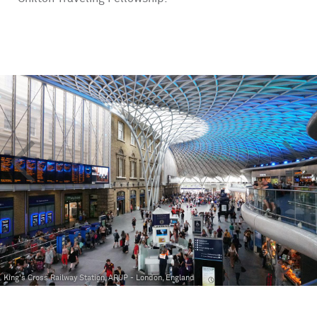
<
>
King's Cross Railway Station, ARUP - London, England