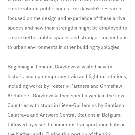
create vibrant public nodes. Gorzkowski’s research
focused on the design and experience of these arrival
spaces and how their strengths might be employed to
create better public spaces and stronger connections
to urban environments in other building typologies.
Beginning in London, Gorzkowski visited several
historic and contemporary train and light rail stations,
including works by Foster + Partners and Grimshaw
Architects. Gorzkowski then spent a week in the Low
Countries with stops in Liège-Guillemins by Santiago
Calatrava and Antwerp Central Stations in Belgium,
followed by visits to numerous transportation hubs in
the Netherlands. During this portion of the trip,