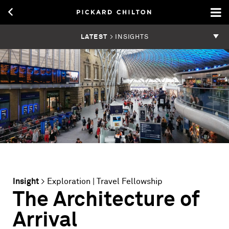
LATEST
> INSIGHTS
Insight
>
Exploration
|
Travel Fellowship
The Architecture of
Arrival