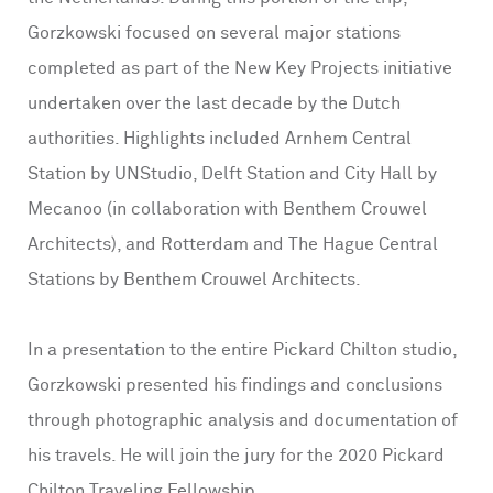
Gorzkowski focused on several major stations
completed as part of the New Key Projects initiative
undertaken over the last decade by the Dutch
authorities. Highlights included Arnhem Central
Station by UNStudio, Delft Station and City Hall by
Mecanoo (in collaboration with Benthem Crouwel
Architects), and Rotterdam and The Hague Central
Stations by Benthem Crouwel Architects.
In a presentation to the entire Pickard Chilton studio,
Gorzkowski presented his findings and conclusions
through photographic analysis and documentation of
his travels. He will join the jury for the 2020 Pickard
Chilton Traveling Fellowship.