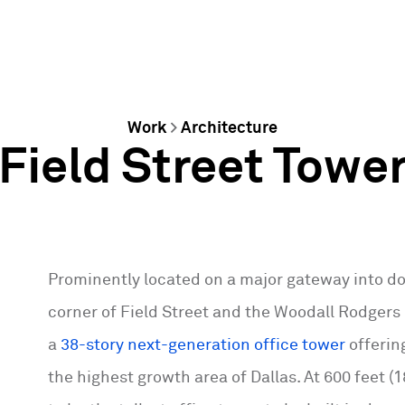
Work
>
Architecture
Field Street Towe
Prominently located on a major gateway into d
corner of Field Street and the Woodall Rodgers 
a
38-story next-generation office tower
offerin
the highest growth area of Dallas. At 600 feet (1