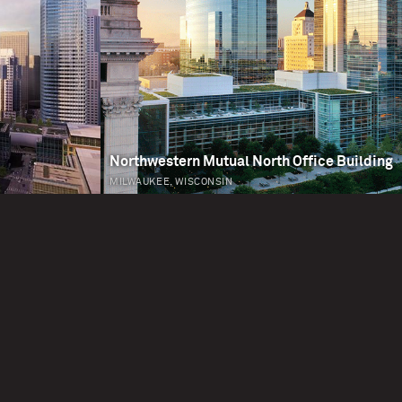
Northwestern Mutual North Office Building
MILWAUKEE, WISCONSIN