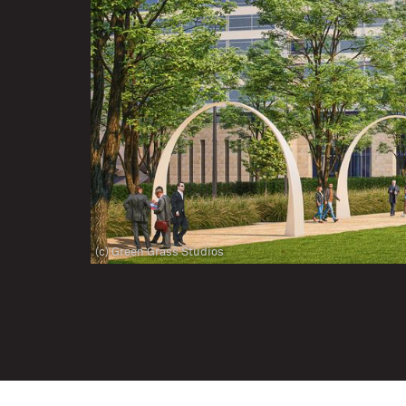
(c) Green Grass Studios