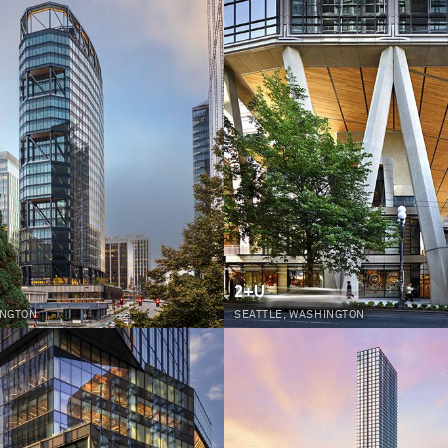
2+U
INGTON
SEATTLE, WASHINGTON