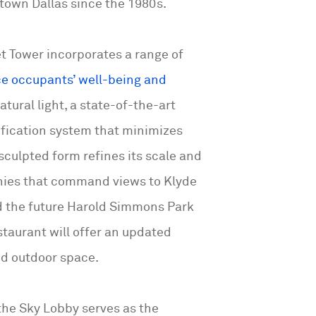
wntown Dallas since the 1980s.
t Tower incorporates a range of
e occupants’ well-being and
atural light, a state-of-the-art
ification system that minimizes
s sculpted form refines its scale and
nies that command views to Klyde
 the future Harold Simmons Park
estaurant will offer an updated
nd outdoor space.
the Sky Lobby serves as the