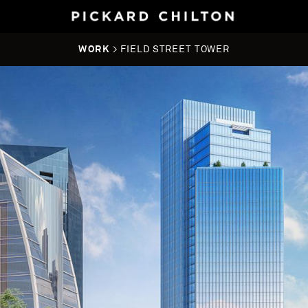
WORK
> FIELD STREET TOWER