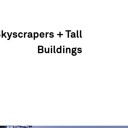
kyscrapers + Tall
Buildings