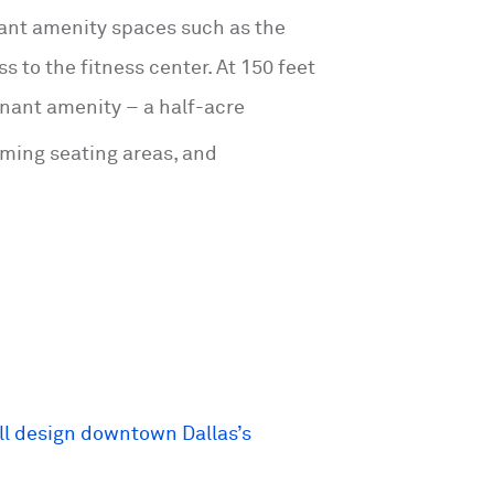
nt amenity spaces such as the
s to the fitness center. At 150 feet
tenant amenity – a half-acre
oming seating areas, and
ill design downtown Dallas’s