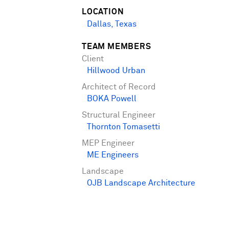
LOCATION
Dallas, Texas
TEAM MEMBERS
Client
Hillwood Urban
Architect of Record
BOKA Powell
Structural Engineer
Thornton Tomasetti
MEP Engineer
ME Engineers
Landscape
OJB Landscape Architecture