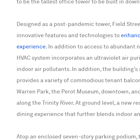
to be the tallest office tower to be built in do
Designed as a post-pandemic tower, Field Stree
innovative features and technologies to
enhanc
experience
. In addition to access to abundant n
HVAC system incorporates an ultraviolet air pur
indoor air pollutants. In addition, the building’
provides a variety of commodious tenant balco
Warren Park, the Perot Museum, downtown, and
along the Trinity River. At ground level, a new r
dining experience that further blends indoor a
Atop an enclosed seven-story parking podium, 