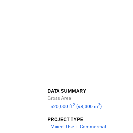
DATA SUMMARY
Gross Area
2
2
520,000 ft
(48,300 m
)
PROJECT TYPE
Mixed-Use + Commercial