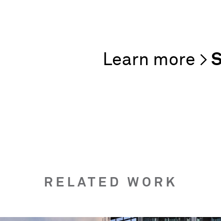
S
RELATED WORK