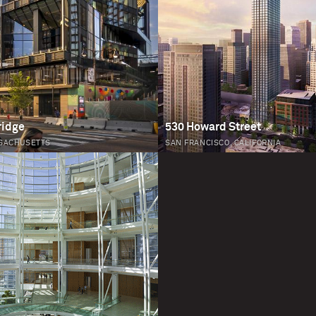
ridge
530 Howard Street
SACHUSETTS
SAN FRANCISCO, CALIFORNIA