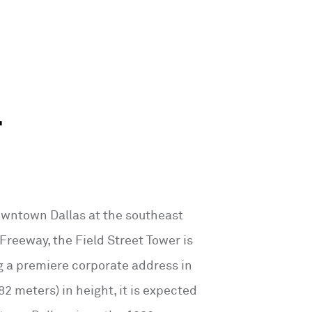
r
owntown Dallas at the southeast
Freeway, the Field Street Tower is
g a premiere corporate address in
82 meters) in height, it is expected