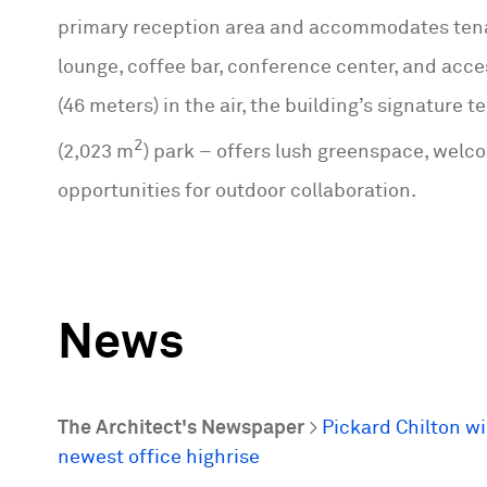
primary reception area and accommodates tena
lounge, coffee bar, conference center, and acces
(46 meters) in the air, the building’s signature 
2
(2,023 m
) park – offers lush greenspace, welc
opportunities for outdoor collaboration.
News
The Architect's Newspaper
>
Pickard Chilton w
newest office highrise