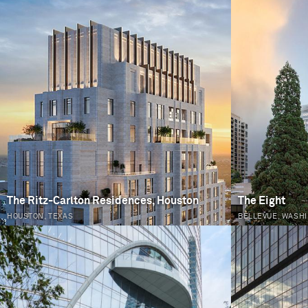
PAGES
The Ritz-Carlton Residences, Houston
The Eight
HOUSTON, TEXAS
BELLEVUE, WASH