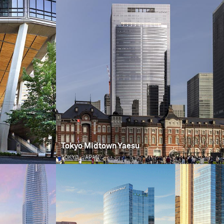
Tokyo Midtown Yaesu
TOKYO, JAPAN