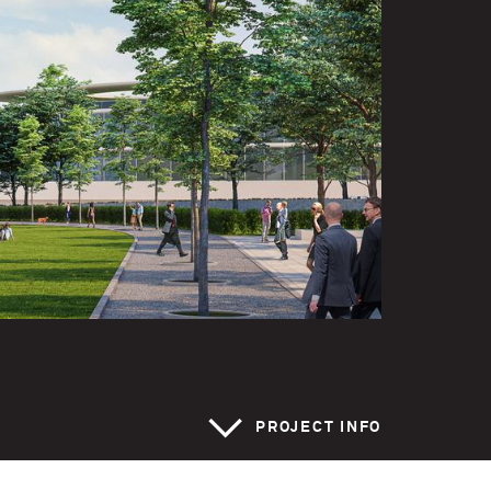
>
PROJECT INFO