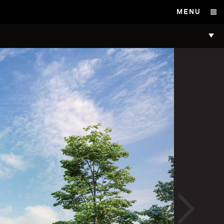
MENU
>