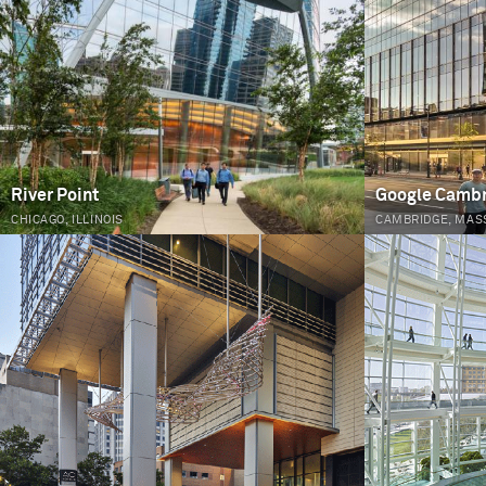
River Point
Google Camb
CHICAGO, ILLINOIS
CAMBRIDGE, MAS