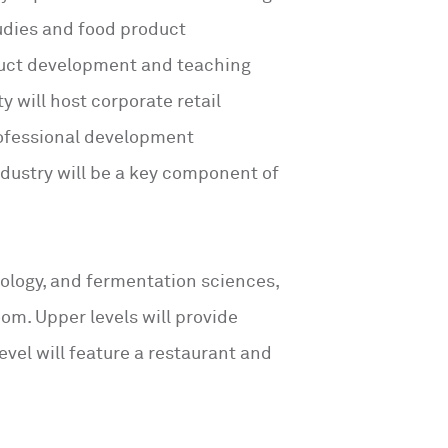
tudies and food product
duct development and teaching
ty will host corporate retail
rofessional development
ndustry will be a key component of
nology, and fermentation sciences,
oom. Upper levels will provide
vel will feature a restaurant and