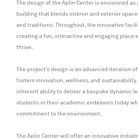
The design of the Aplin Center is envisioned as
building that blends interior and exterior spac
and traditions. Throughout, the innovative faci
creating a fun, interactive and engaging place 
thrive.
The project’s design is an advanced iteration o
fosters innovation, wellness, and sustainability
inherent ability to deliver a bespoke dynamic l
students in their academic endeavors today wh
commitment to the environment.
The Aplin Center will offer an innovative indus