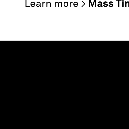
Mass Ti