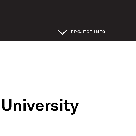
>
PROJECT INFO
 University