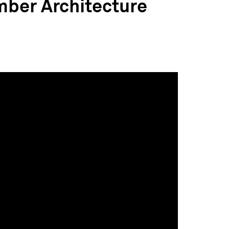
mber Architecture