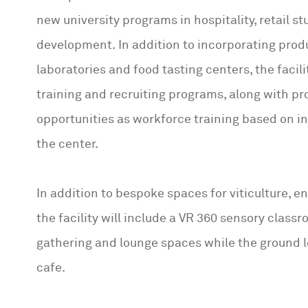
new university programs in hospitality, retail s
development. In addition to incorporating pro
laboratories and food tasting centers, the facili
training and recruiting programs, along with p
opportunities as workforce training based on i
the center.
In addition to bespoke spaces for viticulture, e
the facility will include a VR 360 sensory classr
gathering and lounge spaces while the ground le
cafe.