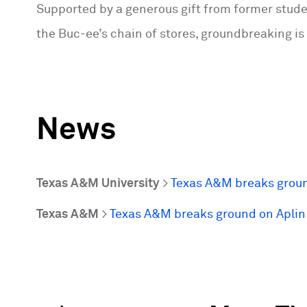
Supported by a generous gift from former studen
the Buc-ee’s chain of stores, groundbreaking is
News
Texas A&M University
>
Texas A&M breaks groun
Texas A&M
>
Texas A&M breaks ground on Aplin