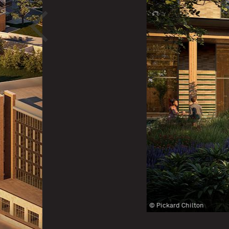
<
© Pickard Chilton