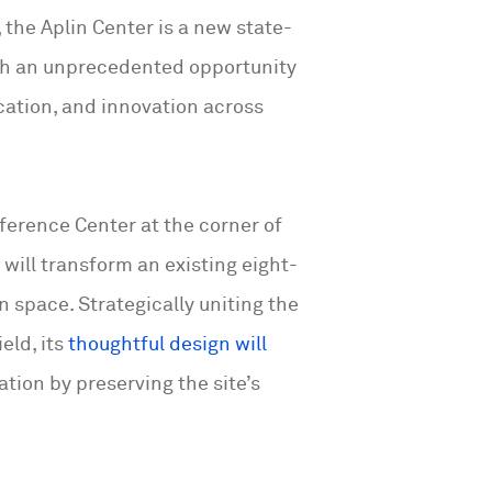
 the Aplin Center is a new state-
with an unprecedented opportunity
cation, and innovation across
erence Center at the corner of
will transform an existing eight-
n space. Strategically uniting the
eld, its
thoughtful design will
ation by preserving the site’s