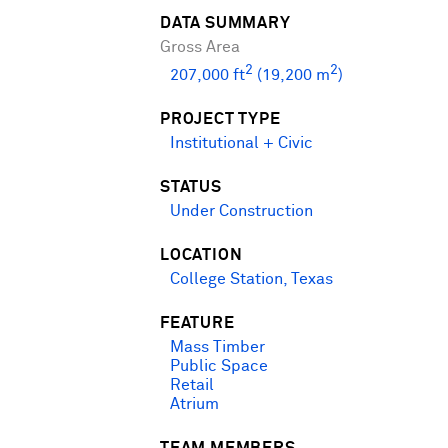
DATA SUMMARY
Gross Area
2
2
207,000 ft
(19,200 m
)
PROJECT TYPE
Institutional + Civic
STATUS
Under Construction
LOCATION
College Station, Texas
FEATURE
Mass Timber
Public Space
Retail
Atrium