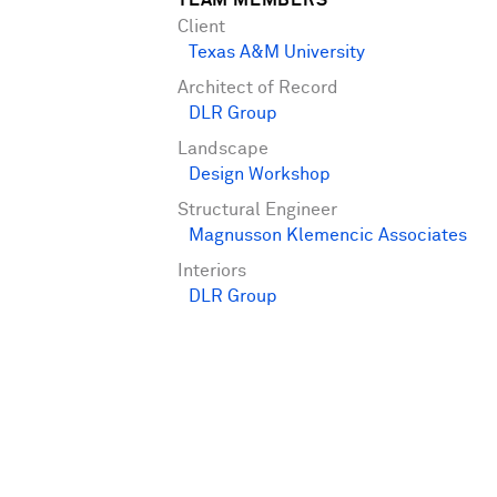
TEAM MEMBERS
Client
Texas A&M University
Architect of Record
DLR Group
Landscape
Design Workshop
Structural Engineer
Magnusson Klemencic Associates
Interiors
DLR Group