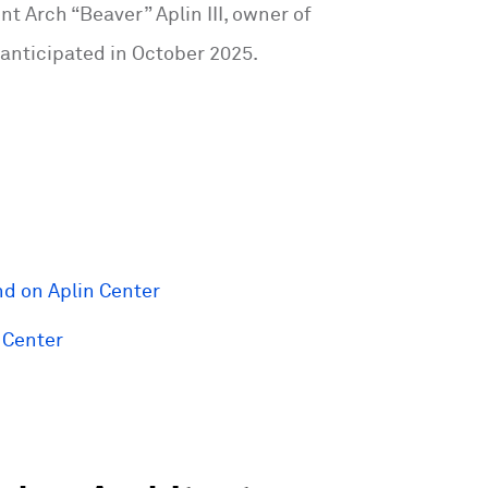
t Arch “Beaver” Aplin III, owner of
 anticipated in October 2025.
d on Aplin Center
 Center