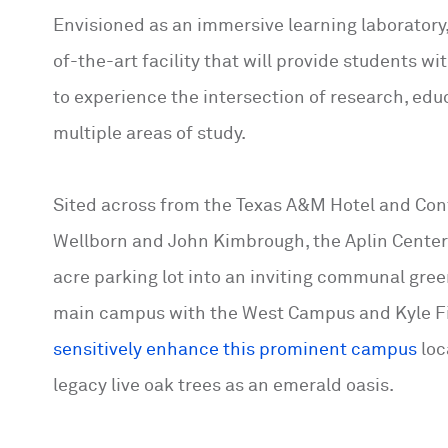
Envisioned as an immersive learning laboratory,
of-the-art facility that will provide students 
to experience the intersection of research, edu
multiple areas of study.
Sited across from the Texas A&M Hotel and Conf
Wellborn and John Kimbrough, the Aplin Center 
acre parking lot into an inviting communal gree
main campus with the West Campus and Kyle Fi
sensitively enhance this prominent campus
loc
legacy live oak trees as an emerald oasis.