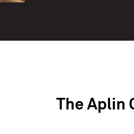
The Aplin 