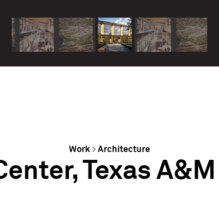
Work
>
Architecture
Center, Texas A&M