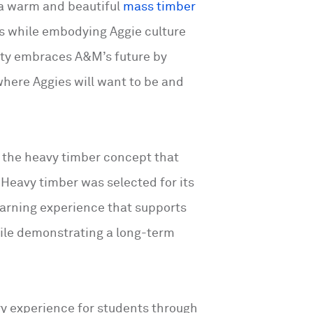
 a warm and beautiful
mass timber
es while embodying Aggie culture
lity embraces A&M’s future by
where Aggies will want to be and
f the heavy timber concept that
. Heavy timber was selected for its
earning experience that supports
ile demonstrating a long-term
try experience for students through