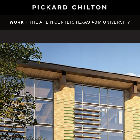
WORK
> THE APLIN CENTER, TEXAS A&M UNIVERSITY