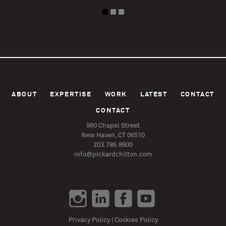
ABOUT
EXPERTISE
WORK
LATEST
CONTACT
CONTACT
980 Chapel Street
New Haven, CT 06510
203.786.8600
info@pickardchilton.com
Privacy Policy
|
Cookies Policy