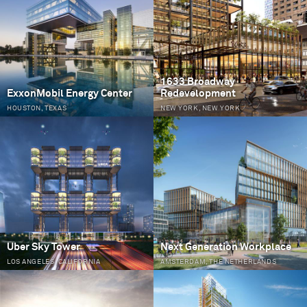
1633 Broadway
ExxonMobil Energy Center
Redevelopment
HOUSTON, TEXAS
NEW YORK, NEW YORK
Uber Sky Tower
Next Generation Workplace
LOS ANGELES, CALIFORNIA
AMSTERDAM, THE NETHERLANDS