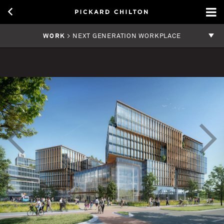
WORK
> NEXT GENERATION WORKPLACE
<
>