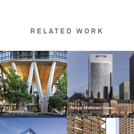
RELATED WORK
PAGES
2+U
Tokyo Midtown Yaesu
SEATTLE, WASHINGTON
TOKYO, JAPAN