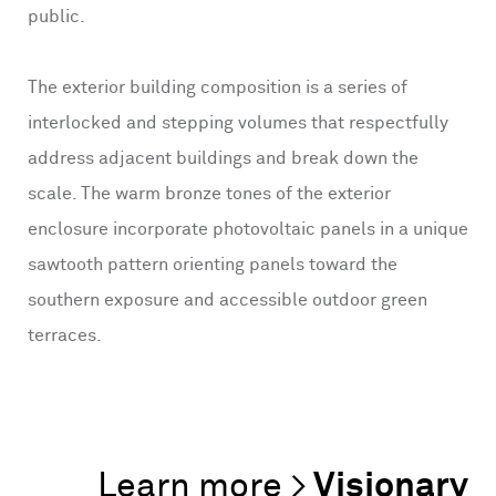
public.
The exterior building composition is a series of
interlocked and stepping volumes that respectfully
address adjacent buildings and break down the
scale. The warm bronze tones of the exterior
enclosure incorporate photovoltaic panels in a unique
sawtooth pattern orienting panels toward the
southern exposure and accessible outdoor green
terraces.
Visionary