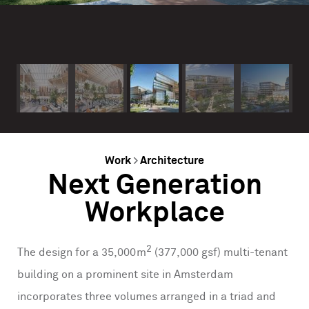
Work
>
Architecture
Next Generation
Workplace
2
The design for a 35,000m
(377,000 gsf) multi-tenant
building on a prominent site in Amsterdam
incorporates three volumes arranged in a triad and