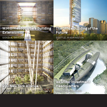
W.H.O. Headquarters Building
The Office Building of the
Extension
Future
GENEVA, SWITZERLAND
SEATTLE, WASHINGTON
Iskandar Investment
900 New York Avenue
Headquarters
WASHINGTON, D.C.
NUSAJAYA, MALAYSIA