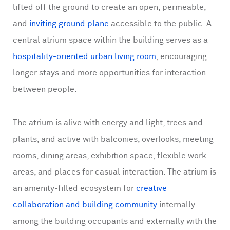
lifted off the ground to create an open, permeable,
and
inviting ground plane
accessible to the public. A
central atrium space within the building serves as a
hospitality-oriented urban living room
, encouraging
longer stays and more opportunities for interaction
between people.
The atrium is alive with energy and light, trees and
plants, and active with balconies, overlooks, meeting
rooms, dining areas, exhibition space, flexible work
areas, and places for casual interaction. The atrium is
an amenity-filled ecosystem for
creative
collaboration and building community
internally
among the building occupants and externally with the