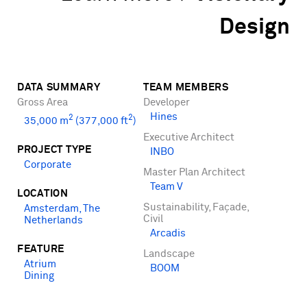
Design
DATA SUMMARY
TEAM MEMBERS
Gross Area
Developer
Hines
2
2
35,000 m
(377,000 ft
)
Executive Architect
PROJECT TYPE
INBO
Corporate
Master Plan Architect
Team V
LOCATION
Sustainability, Façade,
Amsterdam, The
Civil
Netherlands
Arcadis
FEATURE
Landscape
Atrium
BOOM
Dining