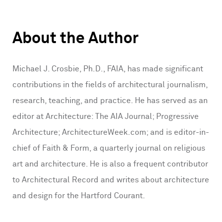
About the Author
Michael J. Crosbie, Ph.D., FAIA, has made significant
contributions in the fields of architectural journalism,
research, teaching, and practice. He has served as an
editor at Architecture: The AIA Journal; Progressive
Architecture; ArchitectureWeek.com; and is editor-in-
chief of Faith & Form, a quarterly journal on religious
art and architecture. He is also a frequent contributor
to Architectural Record and writes about architecture
and design for the Hartford Courant.