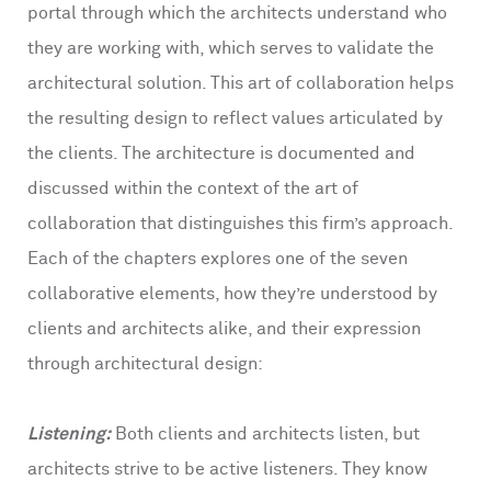
portal through which the architects understand who
they are working with, which serves to validate the
architectural solution. This art of collaboration helps
the resulting design to reflect values articulated by
the clients. The architecture is documented and
discussed within the context of the art of
collaboration that distinguishes this firm’s approach.
Each of the chapters explores one of the seven
collaborative elements, how they’re understood by
clients and architects alike, and their expression
through architectural design:
Listening:
Both clients and architects listen, but
architects strive to be active listeners. They know