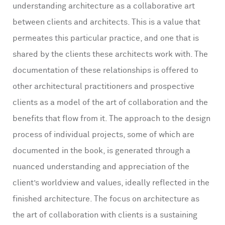
understanding architecture as a collaborative art
between clients and architects. This is a value that
permeates this particular practice, and one that is
shared by the clients these architects work with. The
documentation of these relationships is offered to
other architectural practitioners and prospective
clients as a model of the art of collaboration and the
benefits that flow from it. The approach to the design
process of individual projects, some of which are
documented in the book, is generated through a
nuanced understanding and appreciation of the
client’s worldview and values, ideally reflected in the
finished architecture. The focus on architecture as
the art of collaboration with clients is a sustaining