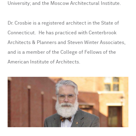
University; and the Moscow Architectural Institute.
Dr. Crosbie is a registered architect in the State of
Connecticut. He has practiced with Centerbrook
Architects & Planners and Steven Winter Associates,
and is a member of the College of Fellows of the
American Institute of Architects.