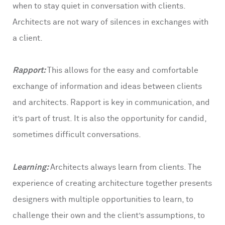
when to stay quiet in conversation with clients.
Architects are not wary of silences in exchanges with
a client.
Rapport:
This allows for the easy and comfortable
exchange of information and ideas between clients
and architects. Rapport is key in communication, and
it’s part of trust. It is also the opportunity for candid,
sometimes difficult conversations.
Learning:
Architects always learn from clients. The
experience of creating architecture together presents
designers with multiple opportunities to learn, to
challenge their own and the client’s assumptions, to