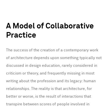
A Model of Collaborative
Practice
The success of the creation of a contemporary work
of architecture depends upon something typically not
discussed in design education, rarely considered in
criticism or theory, and frequently missing in most
writing about the profession and its legacy: human
relationships. The reality is that architecture, for
better or worse, is the result of interactions that
transpire between scores of people involved in