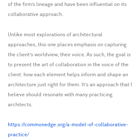
of the firm’s lineage and have been influential on its
collaborative approach.
Unlike most explorations of architectural
approaches, this one places emphasis on capturing
the client’s worldview, their voice. As such, the goal is
to present the art of collaboration in the voice of the
client: how each element helps inform and shape an
architecture just right for them. It’s an approach that I
believe should resonate with many practicing
architects.
https://commonedge.org/a-model-of-collaborative-
practice/