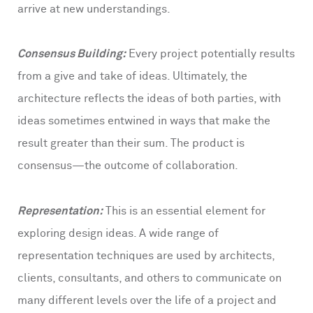
arrive at new understandings.
Consensus Building:
Every project potentially results
from a give and take of ideas. Ultimately, the
architecture reflects the ideas of both parties, with
ideas sometimes entwined in ways that make the
result greater than their sum. The product is
consensus—the outcome of collaboration.
Representation:
This is an essential element for
exploring design ideas. A wide range of
representation techniques are used by architects,
clients, consultants, and others to communicate on
many different levels over the life of a project and