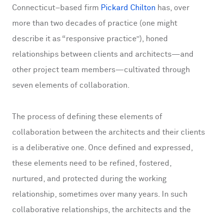
Connecticut–based firm
Pickard Chilton
has, over
more than two decades of practice (one might
describe it as “responsive practice”), honed
relationships between clients and architects—and
other project team members—cultivated through
seven elements of collaboration.
The process of defining these elements of
collaboration between the architects and their clients
is a deliberative one. Once defined and expressed,
these elements need to be refined, fostered,
nurtured, and protected during the working
relationship, sometimes over many years. In such
collaborative relationships, the architects and the