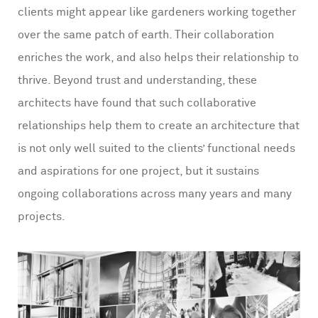
clients might appear like gardeners working together
over the same patch of earth. Their collaboration
enriches the work, and also helps their relationship to
thrive. Beyond trust and understanding, these
architects have found that such collaborative
relationships help them to create an architecture that
is not only well suited to the clients’ functional needs
and aspirations for one project, but it sustains
ongoing collaborations across many years and many
projects.