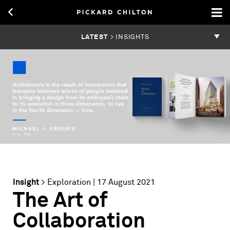
LATEST
> INSIGHTS
Insight
>
Exploration
| 17 August 2021
The Art of
Collaboration