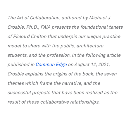
The Art of Collaboration, authored by Michael J.
Crosbie, Ph.D., FAIA presents the foundational tenets
of Pickard Chilton that underpin our unique practice
model to share with the public, architecture
students, and the profession. In the following article
published in
Common Edge
on August 12, 2021,
Crosbie explains the origins of the book, the seven
themes which frame the narrative, and the
successful projects that have been realized as the
result of these collaborative relationships.