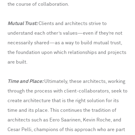
the course of collaboration.
Mutual Trust:
Clients and architects strive to
understand each other’s values—even if they’re not
necessarily shared—as a way to build mutual trust,
the foundation upon which relationships and projects
are built.
Time and Place:
Ultimately, these architects, working
through the process with client-collaborators, seek to
create architecture that is the right solution for its
time and its place. This continues the tradition of
architects such as Eero Saarinen, Kevin Roche, and
Cesar Pelli, champions of this approach who are part