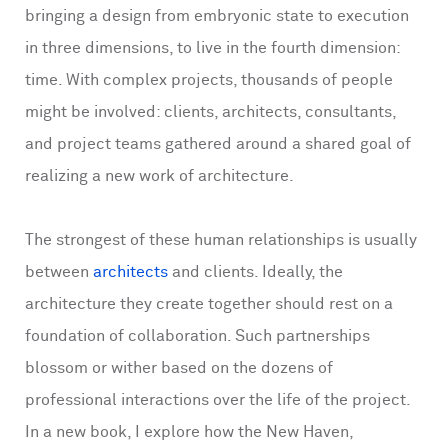
bringing a design from embryonic state to execution
in three dimensions, to live in the fourth dimension:
time. With complex projects, thousands of people
might be involved: clients, architects, consultants,
and project teams gathered around a shared goal of
realizing a new work of architecture.
The strongest of these human relationships is usually
between
architects
and clients. Ideally, the
architecture they create together should rest on a
foundation of collaboration. Such partnerships
blossom or wither based on the dozens of
professional interactions over the life of the project.
In a new book, I explore how the New Haven,