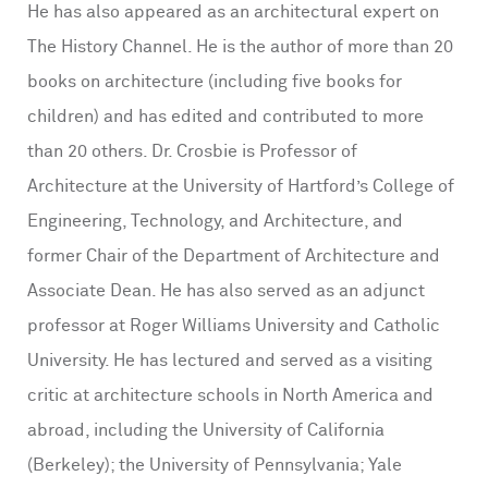
He has also appeared as an architectural expert on
The History Channel. He is the author of more than 20
books on architecture (including five books for
children) and has edited and contributed to more
than 20 others. Dr. Crosbie is Professor of
Architecture at the University of Hartford’s College of
Engineering, Technology, and Architecture, and
former Chair of the Department of Architecture and
Associate Dean. He has also served as an adjunct
professor at Roger Williams University and Catholic
University. He has lectured and served as a visiting
critic at architecture schools in North America and
abroad, including the University of California
(Berkeley); the University of Pennsylvania; Yale