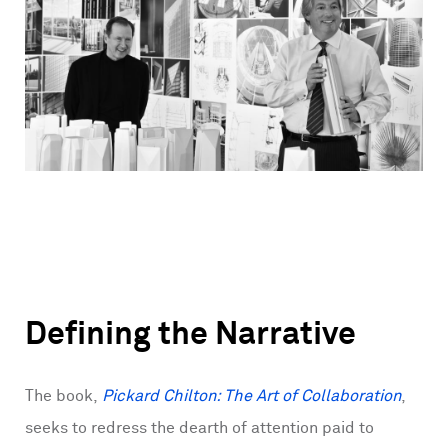
Defining the Narrative
The book,
Pickard Chilton: The Art of Collaboration
,
seeks to redress the dearth of attention paid to