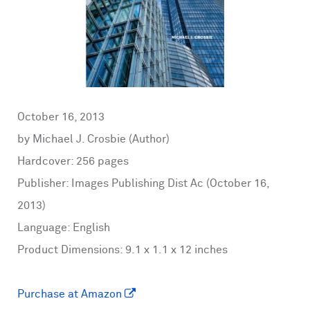
October 16, 2013
by Michael J. Crosbie (Author)
Hardcover: 256 pages
Publisher: Images Publishing Dist Ac (October 16,
2013)
Language: English
Product Dimensions: 9.1 x 1.1 x 12 inches
Purchase at Amazon