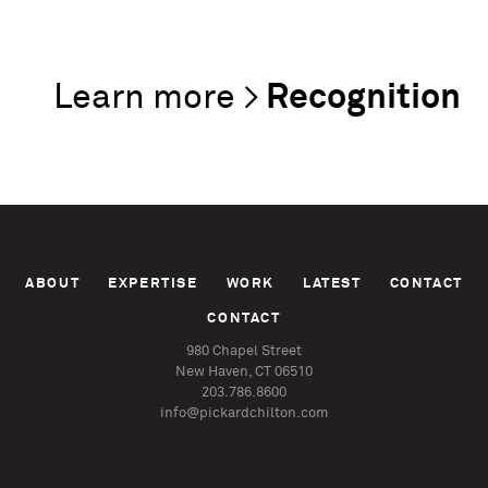
Recognition
ABOUT
EXPERTISE
WORK
LATEST
CONTACT
CONTACT
980 Chapel Street
New Haven, CT 06510
203.786.8600
info@pickardchilton.com