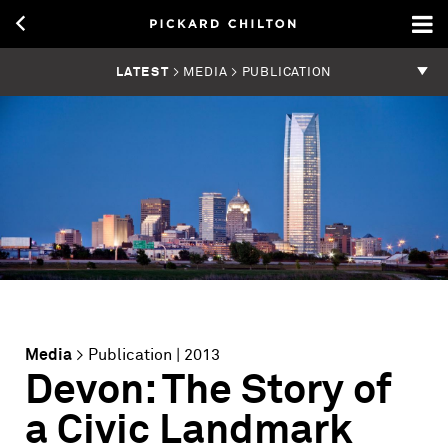
LATEST
> MEDIA > PUBLICATION
Media
>
Publication
| 2013
Devon: The Story of
a Civic Landmark