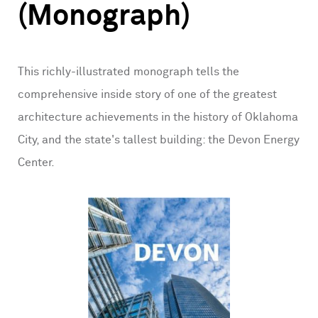
(Monograph)
This richly-illustrated monograph tells the
comprehensive inside story of one of the greatest
architecture achievements in the history of Oklahoma
City, and the state's tallest building: the Devon Energy
Center.