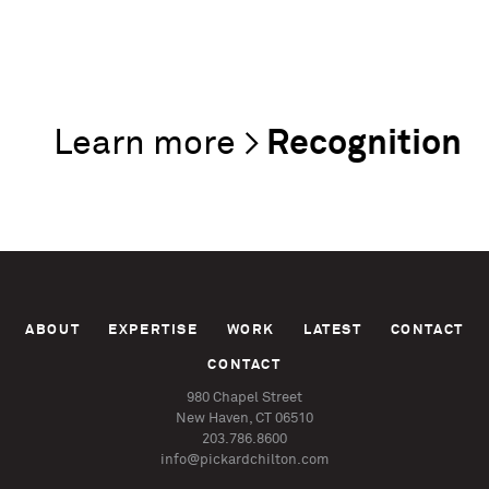
Recognition
ABOUT
EXPERTISE
WORK
LATEST
CONTACT
CONTACT
980 Chapel Street
New Haven, CT 06510
203.786.8600
info@pickardchilton.com