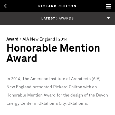
LATEST
> AWARDS
Award
>
AIA New England
| 2014
Honorable Mention
Award
In 2014, The American Institute of Architects (AIA)
New England presented Pickard Chilton with an
Honorable Mention Award for the design of the Devon
Energy Center in Oklahoma City, Oklahoma.