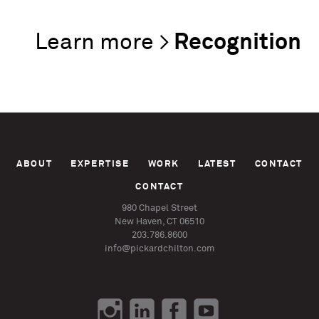
Recognition
ABOUT
EXPERTISE
WORK
LATEST
CONTACT
CONTACT
980 Chapel Street
New Haven, CT 06510
203.786.8600
info@pickardchilton.com