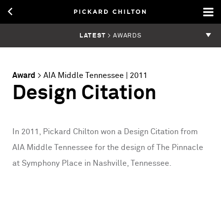
LATEST
> AWARDS
Award
>
AIA Middle Tennessee
| 2011
Design Citation
In 2011, Pickard Chilton won a Design Citation from
AIA Middle Tennessee for the design of The Pinnacle
at Symphony Place in Nashville, Tennessee.