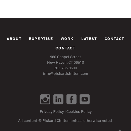
ABOUT
EXPERTISE
WORK
LATEST
CONTACT
CONTACT
980 Chapel Street
New Haven, CT 06510
203.786.8600
info@pickardchilton.com
Privacy Policy
|
Cookies Policy
All content © Pickard Chilton unless otherwise noted.