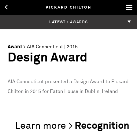
LATEST
> AWARDS
Award
>
AIA Connecticut
| 2015
Design Award
AIA Connecticut presented a Design Award to Pickard
Chilton in 2015 for Eaton House in Dublin, Ireland.
Recognition