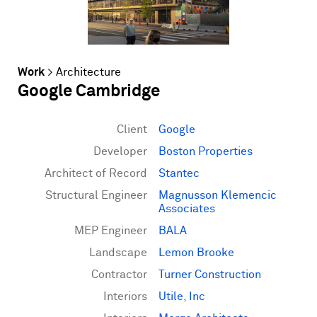
Work
>
Architecture
Google Cambridge
Client
Google
Developer
Boston Properties
Architect of Record
Stantec
Structural Engineer
Magnusson Klemencic
Associates
MEP Engineer
BALA
Landscape
Lemon Brooke
Contractor
Turner Construction
Interiors
Utile
,
Inc