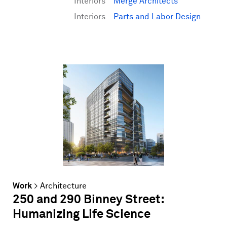
Interiors
Merge Architects
Interiors
Parts and Labor Design
Work
>
Architecture
250 and 290 Binney Street:
Humanizing Life Science