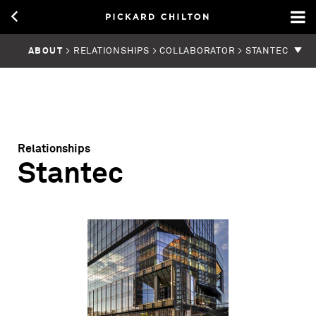
ABOUT
> RELATIONSHIPS > COLLABORATOR > STANTEC
Relationships
Stantec