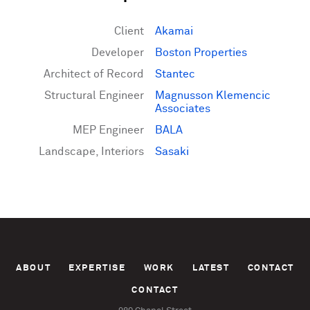
Client
Akamai
Developer
Boston Properties
Architect of Record
Stantec
Structural Engineer
Magnusson Klemencic
Associates
MEP Engineer
BALA
Landscape, Interiors
Sasaki
ABOUT
EXPERTISE
WORK
LATEST
CONTACT
CONTACT