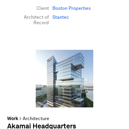
Client
Boston Properties
Architect of
Stantec
Record
Work
>
Architecture
Akamai Headquarters