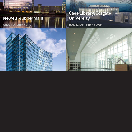
Case Library, Colgate
Newell Rubbermaid
University
ATLANTA, GEORGIA
HAMILTON, NEW YORK
>
Oracle at One Glenlake
One Overton Park
ATLANTA, GEORGIA
ATLANTA, GEORGIA