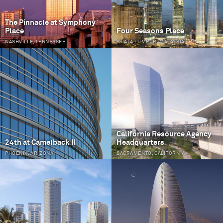
The Pinnacle at Symphony
Place
Four Seasons Place
NASHVILLE, TENNESSEE
KUALA LUMPUR, MALAYSIA
California Resource Agency
24th at Camelback II
Headquarters
PHOENIX, ARIZONA
SACRAMENTO, CALIFORNIA