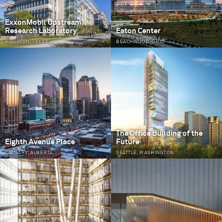
ExxonMobil Upstream
Research Laboratory
Eaton Center
HOUSTON, TEXAS
BEACHWOOD, OHIO
The Office Building of the
Eighth Avenue Place
Future
CALGARY, ALBERTA
SEATTLE, WASHINGTON