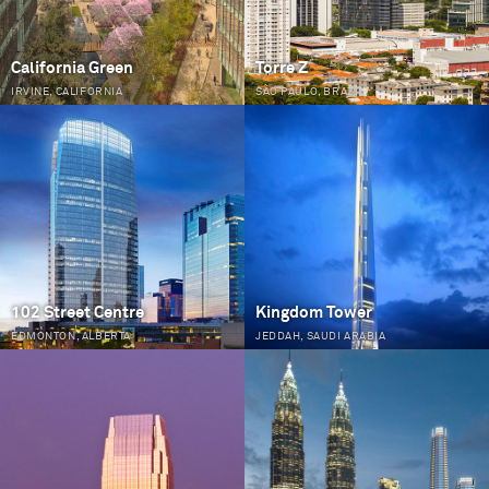
California Green
Torre Z
IRVINE, CALIFORNIA
SÃO PAULO, BRAZIL
102 Street Centre
Kingdom Tower
EDMONTON, ALBERTA
JEDDAH, SAUDI ARABIA