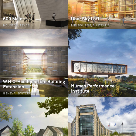
609 Main
Uber Sky Loft
HOUSTON, TEXAS
MELBOURNE, AUSTRALIA
W.H.O. Headquarters Building
Human Performance
Extension
Institute
GENEVA, SWITZERLAND