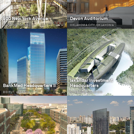
900 New York Avenue
Devon Auditorium
WASHINGTON, D.C.
OKLAHOMA CITY, OKLAHOMA
Iskandar Investment
BankMed Headquarters II
Headquarters
BEIRUT, LEBANON
NUSAJAYA, MALAYSIA