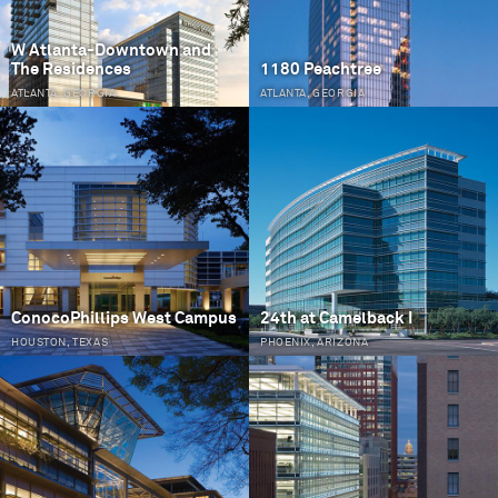
W Atlanta-Downtown and
The Residences
1180 Peachtree
ATLANTA, GEORGIA
ATLANTA, GEORGIA
ConocoPhillips West Campus
24th at Camelback I
HOUSTON, TEXAS
PHOENIX, ARIZONA