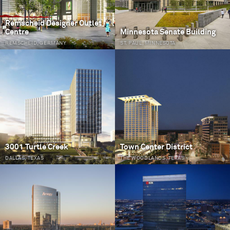
Remscheid Designer Outlet
Centre
Minnesota Senate Building
REMSCHEID, GERMANY
ST. PAUL, MINNESOTA
3001 Turtle Creek
Town Center District
DALLAS, TEXAS
THE WOODLANDS, TEXAS