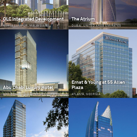
OLC Integrated Development
The Atrium
KUALA LUMPUR, MALAYSIA
DUBAI, UNITED ARAB EMIRATES
Ernst & Young at 55 Allen
Abu Dhabi Luxury Hotel
Plaza
ABU DHABI, UNITED ARAB EMIRATES
ATLANTA, GEORGIA