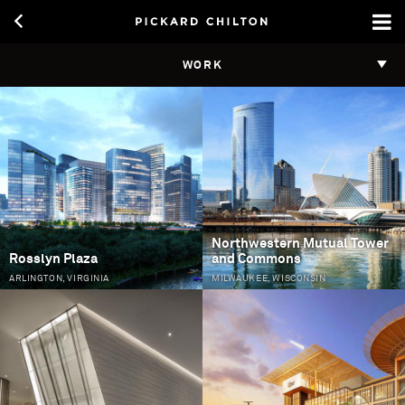
WORK
Pages
Northwestern Mutual Tower
Rosslyn Plaza
and Commons
ARLINGTON, VIRGINIA
MILWAUKEE, WISCONSIN