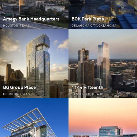
Amegy Bank Headquarters
BOK Park Plaza
HOUSTON, TEXAS
OKLAHOMA CITY, OKLAHOMA
BG Group Place
1144 Fifteenth
HOUSTON, TEXAS
DENVER, COLORADO