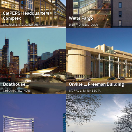
CalPERS Headquarters
Complex
Wells Fargo
SACRAMENTO, CALIFORNIA
DES MOINES, IOWA
Boathouse
Orville L. Freeman Building
CHICAGO, ILLINOIS
ST. PAUL, MINNESOTA