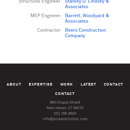
Structural Engineer
Stanley D. Lindsey &
Associates
MEP Engineer
Barrett, Woodyard &
Associates
Contractor
Beers Construction
Company
ABOUT
EXPERTISE
WORK
LATEST
CONTACT
CONTACT
980 Chapel Street
New Haven, CT 06510
203.786.8600
info@pickardchilton.com