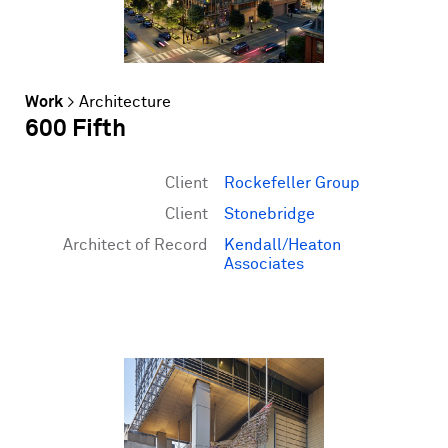
Work
>
Architecture
600 Fifth
Client
Rockefeller Group
Client
Stonebridge
Architect of Record
Kendall/Heaton
Associates