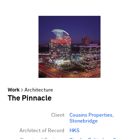
Work
>
Architecture
The Pinnacle
Client
Cousins Properties
,
Stonebridge
Architect of Record
HKS