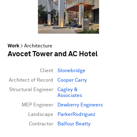
Work
>
Architecture
Avocet Tower and AC Hotel
Client
Stonebridge
Architect of Record
Cooper Carry
Structural Engineer
Cagley &
Associates
MEP Engineer
Dewberry Engineers
Landscape
ParkerRodriguez
Contractor
Balfour Beatty