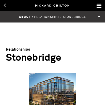
ABOUT
> RELATIONSHIPS > STONEBRIDGE
Relationships
Stonebridge