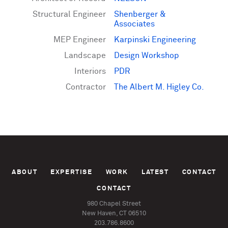
Structural Engineer
Shenberger &
Associates
MEP Engineer
Karpinski Engineering
Landscape
Design Workshop
Interiors
PDR
Contractor
The Albert M. Higley Co.
ABOUT
EXPERTISE
WORK
LATEST
CONTACT
CONTACT
980 Chapel Street
New Haven, CT 06510
203.786.8600