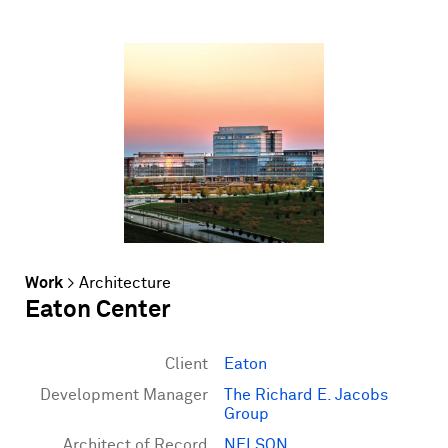
Work
>
Architecture
Eaton Center
Client
Eaton
Development Manager
The Richard E. Jacobs
Group
Architect of Record
NELSON