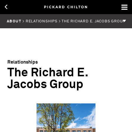
ABOUT
> RELATIONSHIPS > THE RICHARD E. JACOBS GROUP
Relationships
The Richard E.
Jacobs Group