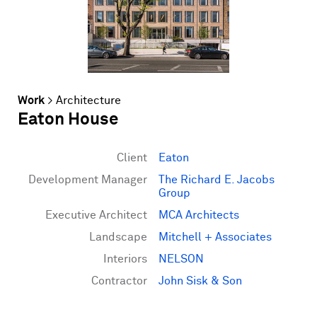
Work
>
Architecture
Eaton House
Client
Eaton
Development Manager
The Richard E. Jacobs
Group
Executive Architect
MCA Architects
Landscape
Mitchell + Associates
Interiors
NELSON
Contractor
John Sisk & Son