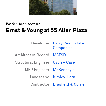
Work
>
Architecture
Ernst & Young at 55 Allen Plaza
Developer
Barry Real Estate
Companies
Architect of Record
MSTSD
Structural Engineer
Uzun + Case
MEP Engineer
McKenney's
Landscape
Kimley-Horn
Contractor
Brasfield & Gorrie