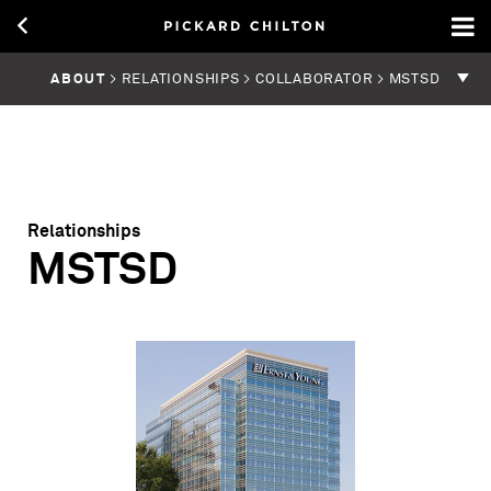
ABOUT
> RELATIONSHIPS > COLLABORATOR > MSTSD
Relationships
MSTSD