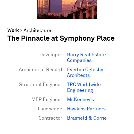
Work
>
Architecture
The Pinnacle at Symphony Place
Developer
Barry Real Estate
Companies
Architect of Record
Everton Oglesby
Architects
Structural Engineer
TRC Worldwide
Engineering
MEP Engineer
McKenney's
Landscape
Hawkins Partners
Contractor
Brasfield & Gorrie