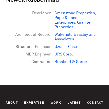
Newell Rubbermaid
Developer
Greenstone Properties
,
Pope & Land
Enterprises
,
Granite
Properties
Architect of Record
Wakefield Beasley and
Associates
Structural Engineer
Uzun + Case
MEP Engineer
URS Corp.
Contractor
Brasfield & Gorrie
ABOUT
EXPERTISE
WORK
LATEST
CONTACT