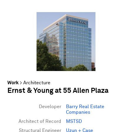
Work
>
Architecture
Ernst & Young at 55 Allen Plaza
Developer
Barry Real Estate
Companies
Architect of Record
MSTSD
Structural Engineer
Uzun + Case