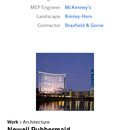
MEP Engineer
McKenney's
Landscape
Kimley-Horn
Contractor
Brasfield & Gorrie
Work
>
Architecture