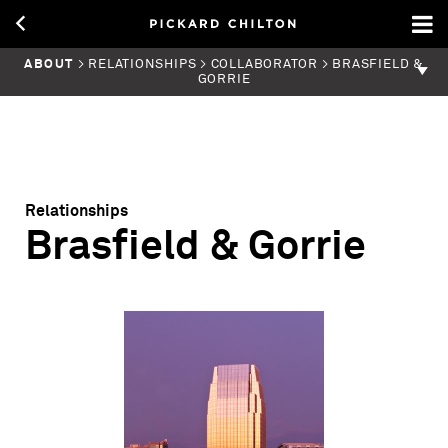
ABOUT
> RELATIONSHIPS > COLLABORATOR > BRASFIELD &
GORRIE
Relationships
Brasfield & Gorrie