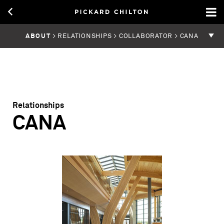
ABOUT
> RELATIONSHIPS > COLLABORATOR > CANA
Relationships
CANA