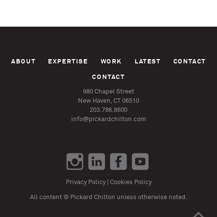
ABOUT
EXPERTISE
WORK
LATEST
CONTACT
CONTACT
980 Chapel Street
New Haven, CT 06510
203.786.8600
info@pickardchilton.com
Privacy Policy
|
Cookies Policy
All content © Pickard Chilton unless otherwise noted.
>