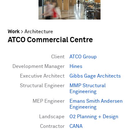
Work
>
Architecture
ATCO Commercial Centre
Client
ATCO Group
Development Manager
Hines
Executive Architect
Gibbs Gage Architects
Structural Engineer
MMP Structural
Engineering
MEP Engineer
Emans Smith Andersen
Engineering
Landscape
O2 Planning + Design
Contractor
CANA