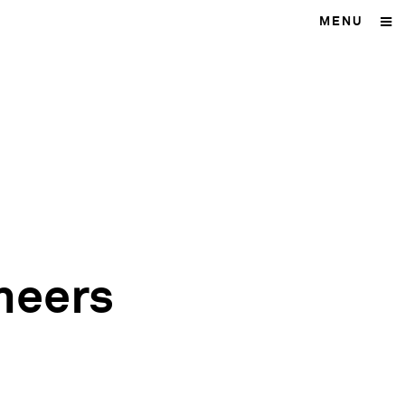
MENU
neers