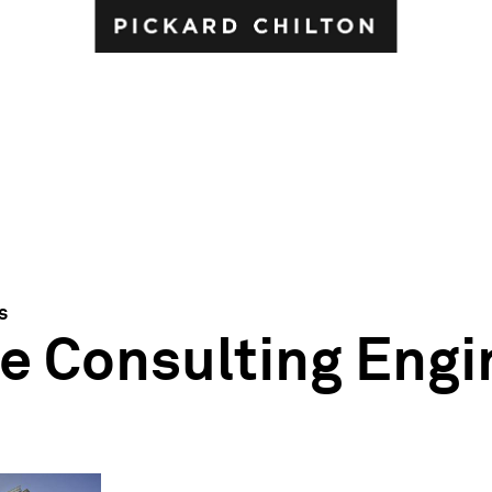
s
e Consulting Engi