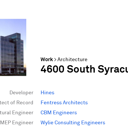
Work
>
Architecture
4600 South Syrac
Developer
Hines
tect of Record
Fentress Architects
tural Engineer
CBM Engineers
MEP Engineer
Wylie Consulting Engineers