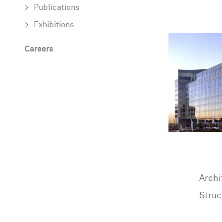
Publications
Exhibitions
Careers
Archi
Struc