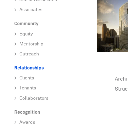
Associates
Community
Equity
Mentorship
Outreach
Relationships
Clients
Archi
Tenants
Struc
Collaborators
Recognition
Awards