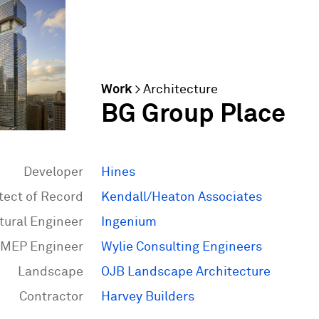
Work
>
Architecture
BG Group Place
Developer
Hines
tect of Record
Kendall/Heaton Associates
tural Engineer
Ingenium
MEP Engineer
Wylie Consulting Engineers
Landscape
OJB Landscape Architecture
Contractor
Harvey Builders