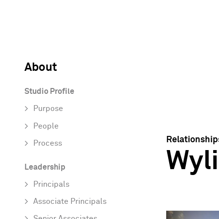
About
Studio Profile
Purpose
People
Relationship
Process
Wyli
Leadership
Principals
Associate Principals
Senior Associates