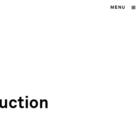
MENU
uction