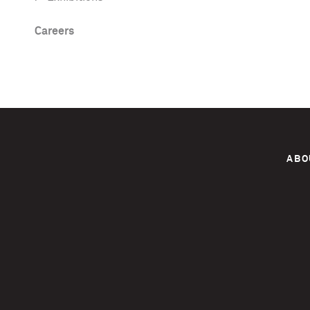
Careers
ABO