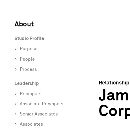
About
Studio Profile
Purpose
People
Process
Relationship
Leadership
Jame
Principals
Associate Principals
Cor
Senior Associates
Associates