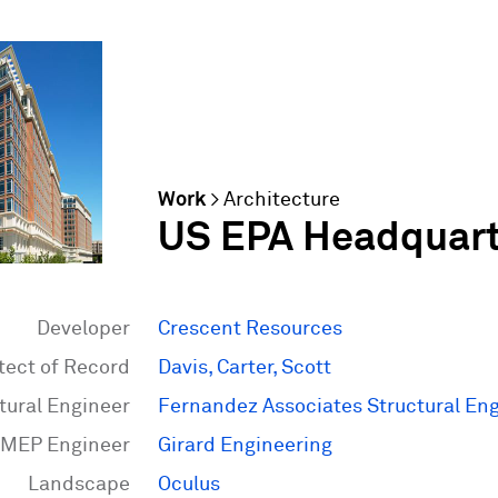
Work
>
Architecture
US EPA Headquart
Developer
Crescent Resources
tect of Record
Davis, Carter, Scott
tural Engineer
Fernandez Associates Structural En
MEP Engineer
Girard Engineering
Landscape
Oculus