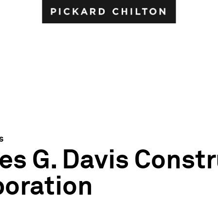
s
s G. Davis Constr
poration