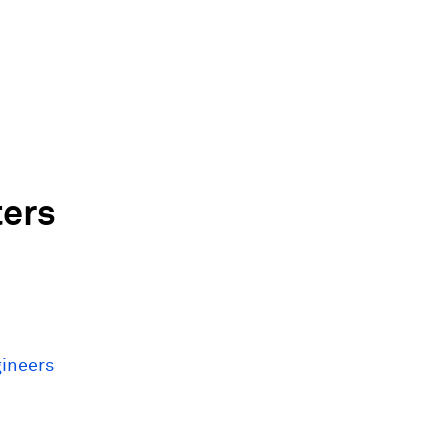
ers
gineers