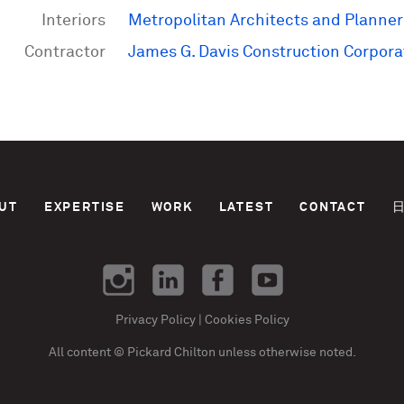
Interiors
Metropolitan Architects and Planner
Contractor
James G. Davis Construction Corpora
UT
EXPERTISE
WORK
LATEST
CONTACT
Privacy Policy
|
Cookies Policy
All content © Pickard Chilton unless otherwise noted.