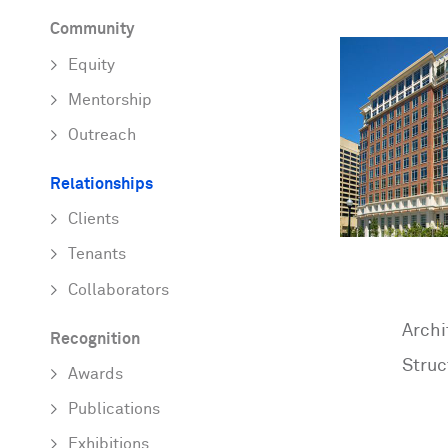
Community
Equity
Mentorship
Outreach
Relationships
Clients
Tenants
Collaborators
Archi
Recognition
Struc
Awards
Publications
Exhibitions