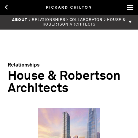
ABOUT
> RELATIONSHIPS > COLLABORATOR > HOUSE &
ROBERTSON ARCHITECTS
Relationships
House & Robertson
Architects