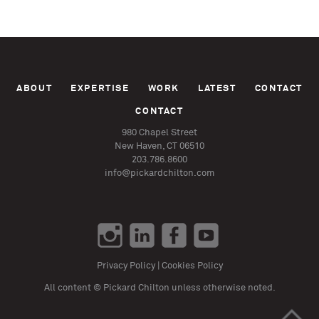
ABOUT
EXPERTISE
WORK
LATEST
CONTACT
CONTACT
980 Chapel Street
New Haven, CT 06510
203.786.8600
info@pickardchilton.com
Privacy Policy
|
Cookies Policy
All content © Pickard Chilton unless otherwise noted.
>