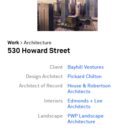
Work
>
Architecture
530 Howard Street
Client
Bayhill Ventures
Design Architect
Pickard Chilton
Architect of Record
House & Robertson
Architects
Interiors
Edmonds + Lee
Architects
Landscape
PWP Landscape
Architecture