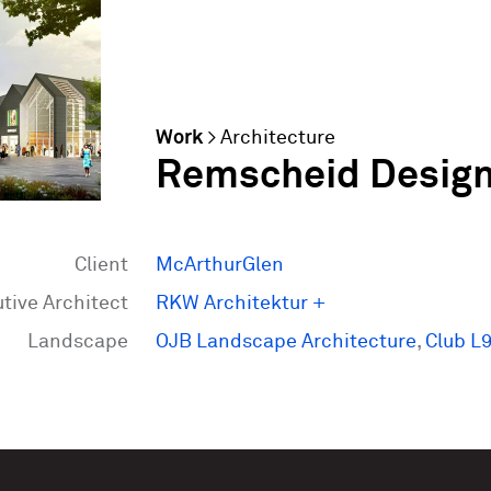
Work
>
Architecture
Remscheid Designe
Client
McArthurGlen
tive Architect
RKW Architektur +
Landscape
OJB Landscape Architecture
,
Club L