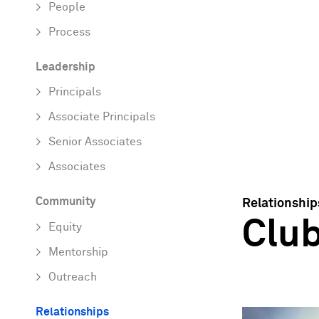
People
Process
Leadership
Principals
Associate Principals
Senior Associates
Associates
Community
Relationship
Clu
Equity
Mentorship
Outreach
Relationships