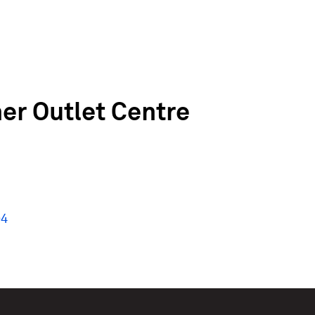
r Outlet Centre
94