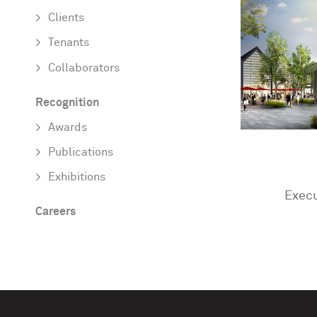
Clients
Tenants
Collaborators
Recognition
Awards
Publications
Exhibitions
Execu
Careers