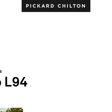
s
b L94